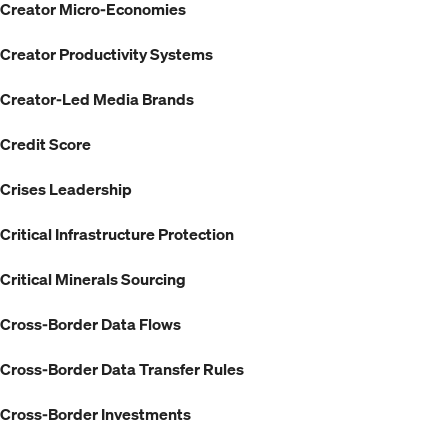
Creator Micro-Economies
Creator Productivity Systems
Creator-Led Media Brands
Credit Score
Crises Leadership
Critical Infrastructure Protection
Critical Minerals Sourcing
Cross-Border Data Flows
Cross-Border Data Transfer Rules
Cross-Border Investments