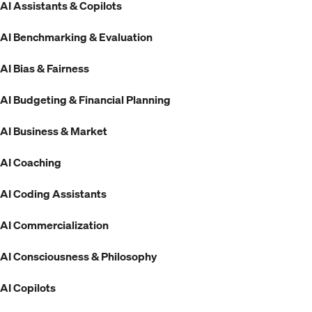
AI Assistants & Copilots
AI Benchmarking & Evaluation
AI Bias & Fairness
AI Budgeting & Financial Planning
AI Business & Market
AI Coaching
AI Coding Assistants
AI Commercialization
AI Consciousness & Philosophy
AI Copilots