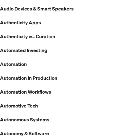
Audio Devices & Smart Speakers
Authenticity Apps
Authenticity vs. Curation
Automated Investing
Automation
Automation in Production
Automation Workflows
Automotive Tech
Autonomous Systems
Autonomy & Software