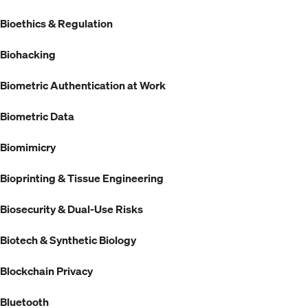
Bioethics & Regulation
Biohacking
Biometric Authentication at Work
Biometric Data
Biomimicry
Bioprinting & Tissue Engineering
Biosecurity & Dual-Use Risks
Biotech & Synthetic Biology
Blockchain Privacy
Bluetooth