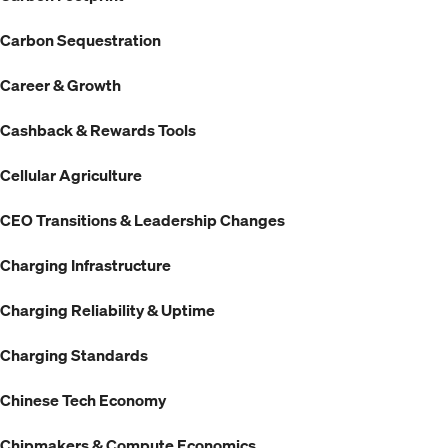
Carbon Sequestration
Career & Growth
Cashback & Rewards Tools
Cellular Agriculture
CEO Transitions & Leadership Changes
Charging Infrastructure
Charging Reliability & Uptime
Charging Standards
Chinese Tech Economy
Chipmakers & Compute Economics