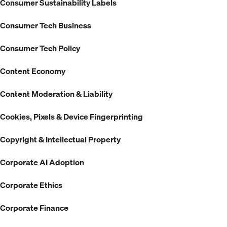
Consumer Sustainability Labels
Consumer Tech Business
Consumer Tech Policy
Content Economy
Content Moderation & Liability
Cookies, Pixels & Device Fingerprinting
Copyright & Intellectual Property
Corporate AI Adoption
Corporate Ethics
Corporate Finance