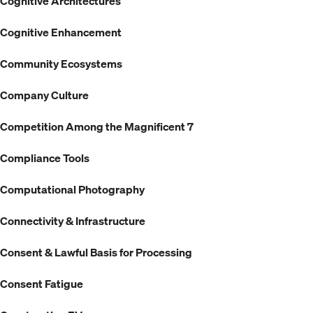
Cognitive Architectures
Cognitive Enhancement
Community Ecosystems
Company Culture
Competition Among the Magnificent 7
Compliance Tools
Computational Photography
Connectivity & Infrastructure
Consent & Lawful Basis for Processing
Consent Fatigue