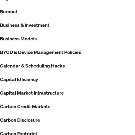
Burnout
Business & Investment
Business Models
BYOD & Device Management Policies
Calendar & Scheduling Hacks
Capital Efficiency
Capital Market Infrastructure
Carbon Credit Markets
Carbon Disclosure
Carbon Footprint