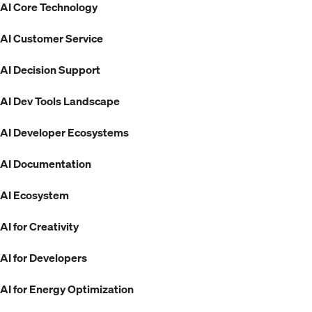
AI Core Technology
AI Customer Service
AI Decision Support
AI Dev Tools Landscape
AI Developer Ecosystems
AI Documentation
AI Ecosystem
AI for Creativity
AI for Developers
AI for Energy Optimization