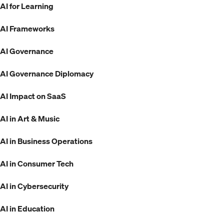
AI for Learning
AI Frameworks
AI Governance
AI Governance Diplomacy
AI Impact on SaaS
AI in Art & Music
AI in Business Operations
AI in Consumer Tech
AI in Cybersecurity
AI in Education