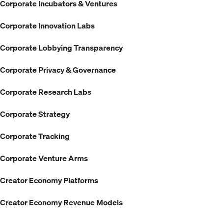
Corporate Incubators & Ventures
Corporate Innovation Labs
Corporate Lobbying Transparency
Corporate Privacy & Governance
Corporate Research Labs
Corporate Strategy
Corporate Tracking
Corporate Venture Arms
Creator Economy Platforms
Creator Economy Revenue Models