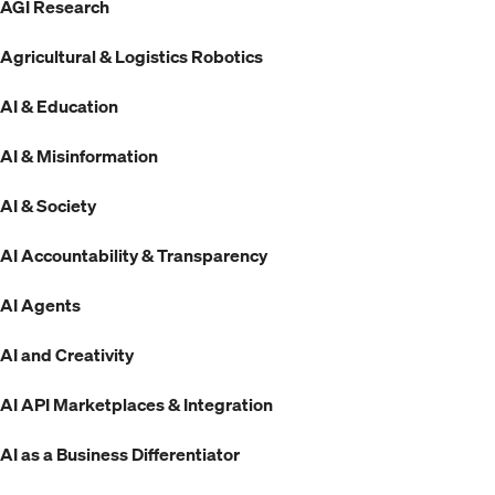
AGI Research
Agricultural & Logistics Robotics
AI & Education
AI & Misinformation
AI & Society
AI Accountability & Transparency
AI Agents
AI and Creativity
AI API Marketplaces & Integration
AI as a Business Differentiator