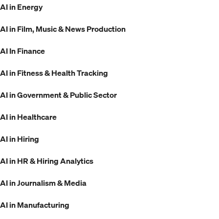
AI in Energy
AI in Film, Music & News Production
AI In Finance
AI in Fitness & Health Tracking
AI in Government & Public Sector
AI in Healthcare
AI in Hiring
AI in HR & Hiring Analytics
AI in Journalism & Media
AI in Manufacturing