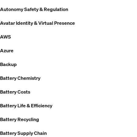
Autonomy Safety & Regulation
Avatar Identity & Virtual Presence
AWS
Azure
Backup
Battery Chemistry
Battery Costs
Battery Life & Efficiency
Battery Recycling
Battery Supply Chain