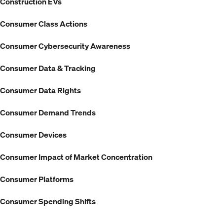
Construction EVs
Consumer Class Actions
Consumer Cybersecurity Awareness
Consumer Data & Tracking
Consumer Data Rights
Consumer Demand Trends
Consumer Devices
Consumer Impact of Market Concentration
Consumer Platforms
Consumer Spending Shifts