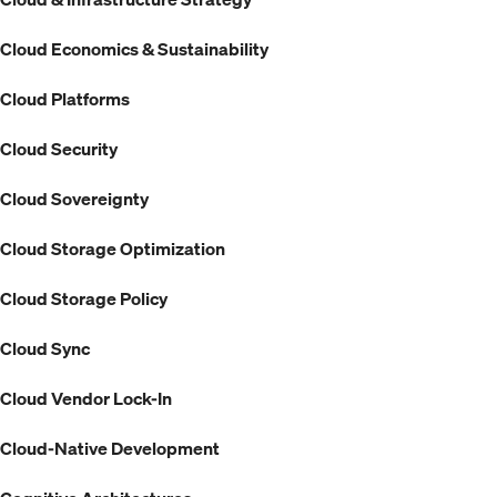
Cloud Economics & Sustainability
Cloud Platforms
Cloud Security
Cloud Sovereignty
Cloud Storage Optimization
Cloud Storage Policy
Cloud Sync
Cloud Vendor Lock-In
Cloud-Native Development