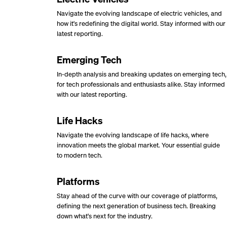
Navigate the evolving landscape of electric vehicles, and
how it's redefining the digital world. Stay informed with our
latest reporting.
Emerging Tech
In-depth analysis and breaking updates on emerging tech,
for tech professionals and enthusiasts alike. Stay informed
with our latest reporting.
Life Hacks
Navigate the evolving landscape of life hacks, where
innovation meets the global market. Your essential guide
to modern tech.
Platforms
Stay ahead of the curve with our coverage of platforms,
defining the next generation of business tech. Breaking
down what's next for the industry.