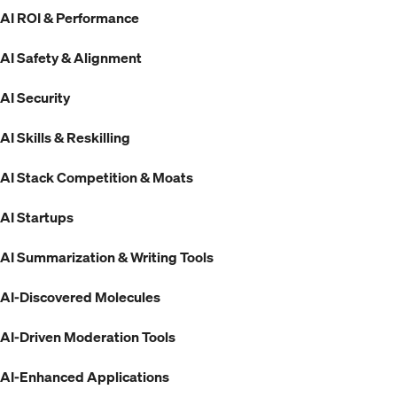
AI ROI & Performance
AI Safety & Alignment
AI Security
AI Skills & Reskilling
AI Stack Competition & Moats
AI Startups
AI Summarization & Writing Tools
AI-Discovered Molecules
AI-Driven Moderation Tools
AI-Enhanced Applications