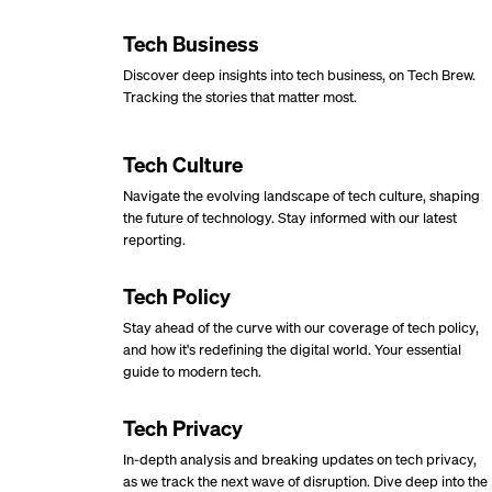
Tech Business
Discover deep insights into tech business, on Tech Brew.
Tracking the stories that matter most.
Tech Culture
Navigate the evolving landscape of tech culture, shaping
the future of technology. Stay informed with our latest
reporting.
Tech Policy
Stay ahead of the curve with our coverage of tech policy,
and how it's redefining the digital world. Your essential
guide to modern tech.
Tech Privacy
In-depth analysis and breaking updates on tech privacy,
as we track the next wave of disruption. Dive deep into the