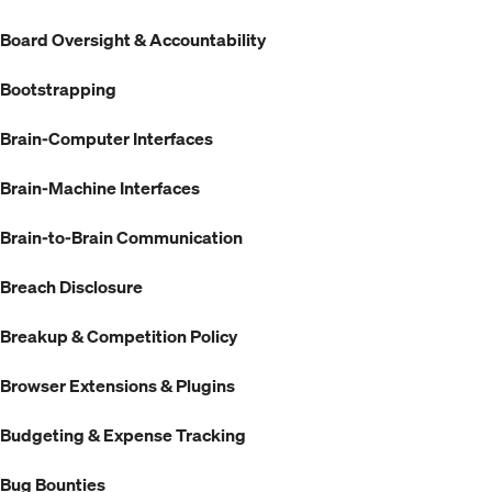
Board Oversight & Accountability
Bootstrapping
Brain-Computer Interfaces
Brain-Machine Interfaces
Brain-to-Brain Communication
Breach Disclosure
Breakup & Competition Policy
Browser Extensions & Plugins
Budgeting & Expense Tracking
Bug Bounties