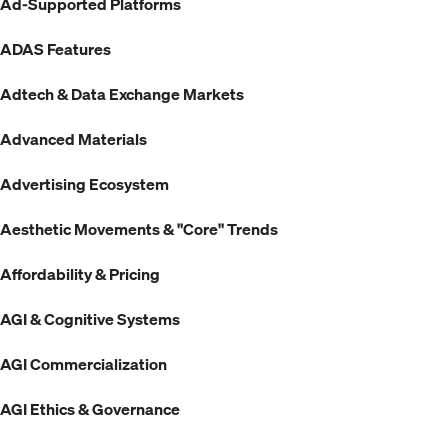
Ad-Supported Platforms
ADAS Features
Adtech & Data Exchange Markets
Advanced Materials
Advertising Ecosystem
Aesthetic Movements & "Core" Trends
Affordability & Pricing
AGI & Cognitive Systems
AGI Commercialization
AGI Ethics & Governance