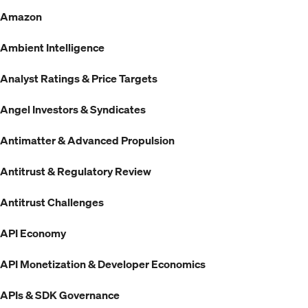
Amazon
Ambient Intelligence
Analyst Ratings & Price Targets
Angel Investors & Syndicates
Antimatter & Advanced Propulsion
Antitrust & Regulatory Review
Antitrust Challenges
API Economy
API Monetization & Developer Economics
APIs & SDK Governance