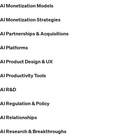
AI Monetization Models
AI Monetization Strategies
AI Partnerships & Acquisitions
AI Platforms
AI Product Design & UX
AI Productivity Tools
AI R&D
AI Regulation & Policy
AI Relationships
AI Research & Breakthroughs