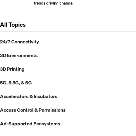
trends driving change.
All Topics
24/7 Connectivity
3D Environments
3D Printing
5G, 5.5G, & 6G
Accelerators & Incubators
Access Control & Permissions
Ad-Supported Ecosystems