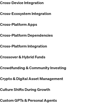
Cross-Device Integration
Cross-Ecosystem Integration
Cross-Platform Apps
Cross-Platform Dependencies
Cross-Platform Integration
Crossover & Hybrid Funds
Crowdfunding & Community Investing
Crypto & Digital Asset Management
Culture Shifts During Growth
Custom GPTs & Personal Agents