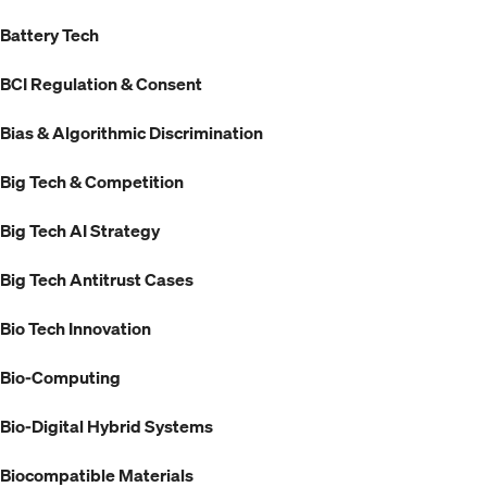
Battery Tech
BCI Regulation & Consent
Bias & Algorithmic Discrimination
Big Tech & Competition
Big Tech AI Strategy
Big Tech Antitrust Cases
Bio Tech Innovation
Bio-Computing
Bio-Digital Hybrid Systems
Biocompatible Materials