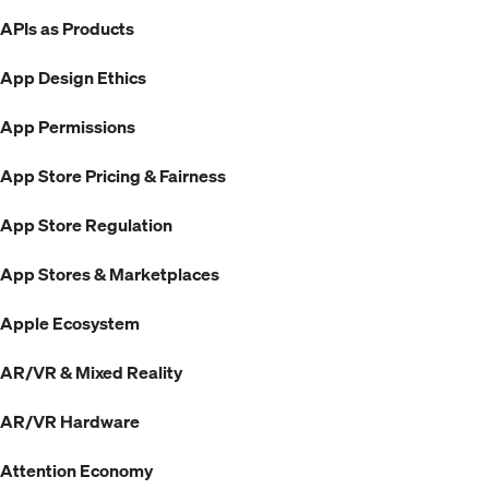
APIs as Products
App Design Ethics
App Permissions
App Store Pricing & Fairness
App Store Regulation
App Stores & Marketplaces
Apple Ecosystem
AR/VR & Mixed Reality
AR/VR Hardware
Attention Economy