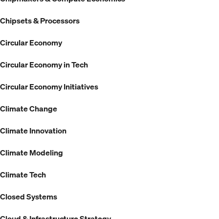
Chipsets & Processors
Circular Economy
Circular Economy in Tech
Circular Economy Initiatives
Climate Change
Climate Innovation
Climate Modeling
Climate Tech
Closed Systems
Cloud & Infrastructure Strategy