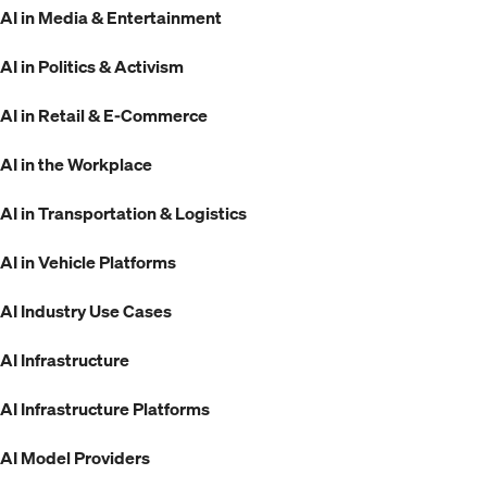
AI in Media & Entertainment
AI in Politics & Activism
AI in Retail & E-Commerce
AI in the Workplace
AI in Transportation & Logistics
AI in Vehicle Platforms
AI Industry Use Cases
AI Infrastructure
AI Infrastructure Platforms
AI Model Providers