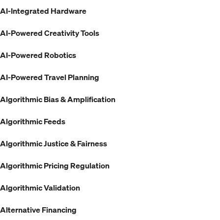
AI-Integrated Hardware
AI-Powered Creativity Tools
AI-Powered Robotics
AI-Powered Travel Planning
Algorithmic Bias & Amplification
Algorithmic Feeds
Algorithmic Justice & Fairness
Algorithmic Pricing Regulation
Algorithmic Validation
Alternative Financing