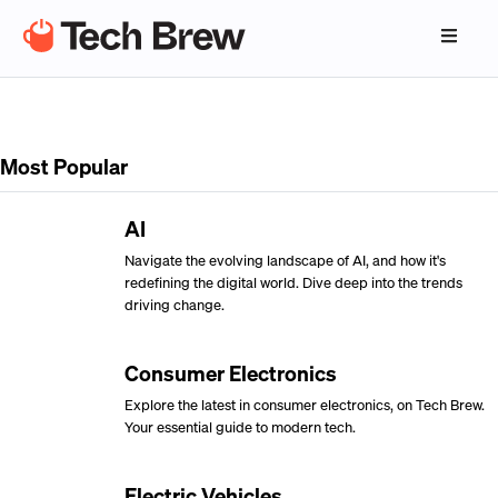
Most Popular
AI
Navigate the evolving landscape of AI, and how it's
redefining the digital world. Dive deep into the trends
driving change.
Consumer Electronics
Explore the latest in consumer electronics, on Tech Brew.
Your essential guide to modern tech.
Electric Vehicles