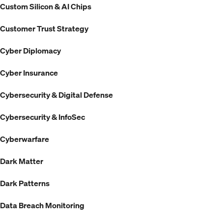
Custom Silicon & AI Chips
Customer Trust Strategy
Cyber Diplomacy
Cyber Insurance
Cybersecurity & Digital Defense
Cybersecurity & InfoSec
Cyberwarfare
Dark Matter
Dark Patterns
Data Breach Monitoring