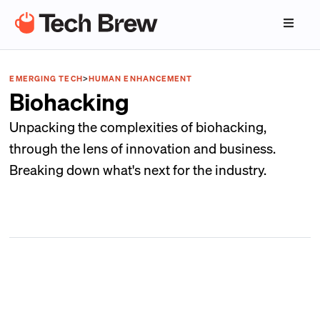
EMERGING TECH
>
HUMAN ENHANCEMENT
Biohacking
Unpacking the complexities of biohacking,
through the lens of innovation and business.
Breaking down what's next for the industry.