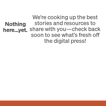
We're cooking up the best
stories and resources to
Nothing
share with you—check back
here...yet.
soon to see what's fresh off
the digital press!