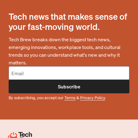
Tech news that makes sense of
your fast-moving world.
Tech Brew breaks down the biggest tech news,
emerging innovations, workplace tools, and cultural
trends so you can understand what's new and why it
matters.
Subscribe
By subscribing, you accept our
Terms
&
Privacy Policy
.