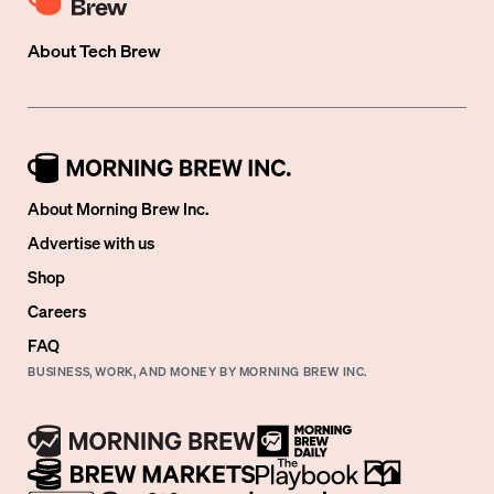
About
Tech Brew
About Morning Brew Inc.
Advertise with us
Shop
Careers
FAQ
BUSINESS, WORK, AND MONEY BY MORNING BREW INC.