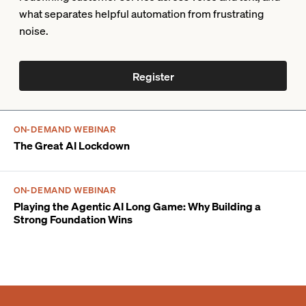
what separates helpful automation from frustrating
noise.
Register
ON-DEMAND WEBINAR
The Great AI Lockdown
ON-DEMAND WEBINAR
Playing the Agentic AI Long Game: Why Building a
Strong Foundation Wins