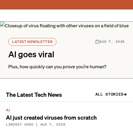
LATEST NEWSLETTER
AUG 7, 2026
AI goes viral
Plus, how quickly can you prove you’re human?
The Latest Tech News
ALL STORIES
AI
AI just created viruses from scratch
LINDSEY CHOO
| AUG 7, 2026