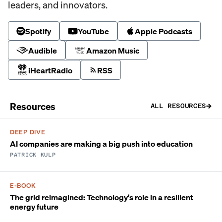
leaders, and innovators.
Spotify
YouTube
Apple Podcasts
Audible
Amazon Music
iHeartRadio
RSS
Resources
ALL RESOURCES
DEEP DIVE
AI companies are making a big push into education
PATRICK KULP
E-BOOK
The grid reimagined: Technology's role in a resilient
energy future