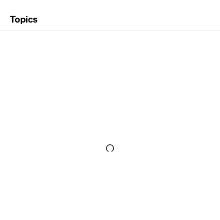
Topics