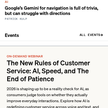
AI
Google’s Gemini for navigation is full of trivia,
but can struggle with directions
PATRICK KULP
Events
ALL EVENTS
ON-DEMAND WEBINAR
The New Rules of Customer
Service: AI, Speed, and The
End of Patience
2026 is shaping up to be a reality check for AI, as
consumers judge tools on whether they actually
improve everyday interactions. Explore how AI is
redefining customer service across voice and text, and