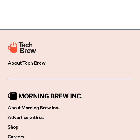
About
Tech Brew
About Morning Brew Inc.
Advertise with us
Shop
Careers