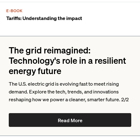
E-BOOK
Tariffs: Understanding the impact
The grid reimagined:
Technology's role in a resilient
energy future
The U.S. electric grid is evolving fast to meet rising
demand. Explore the tech, trends, and innovations
reshaping how we power a cleaner, smarter future. 2/2
Read More