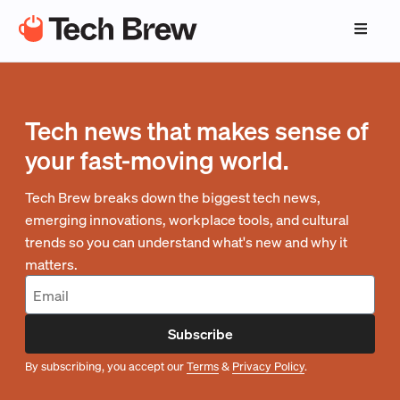
Tech news that makes sense of
your fast-moving world.
Tech Brew breaks down the biggest tech news,
emerging innovations, workplace tools, and cultural
trends so you can understand what's new and why it
matters.
Subscribe
By subscribing, you accept our
Terms
&
Privacy Policy
.