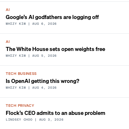
AI
Google’s AI godfathers are logging off
WHIZY KIM
| AUG 6, 2026
AI
The White House sets open weights free
WHIZY KIM
| AUG 5, 2026
TECH BUSINESS
Is OpenAI getting this wrong?
WHIZY KIM
| AUG 4, 2026
TECH PRIVACY
Flock’s CEO admits to an abuse problem
LINDSEY CHOO
| AUG 3, 2026