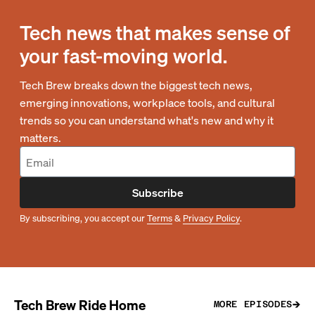
Tech news that makes sense of
your fast-moving world.
Tech Brew breaks down the biggest tech news,
emerging innovations, workplace tools, and cultural
trends so you can understand what's new and why it
matters.
Subscribe
By subscribing, you accept our
Terms
&
Privacy Policy
.
Tech Brew Ride Home
MORE EPISODES