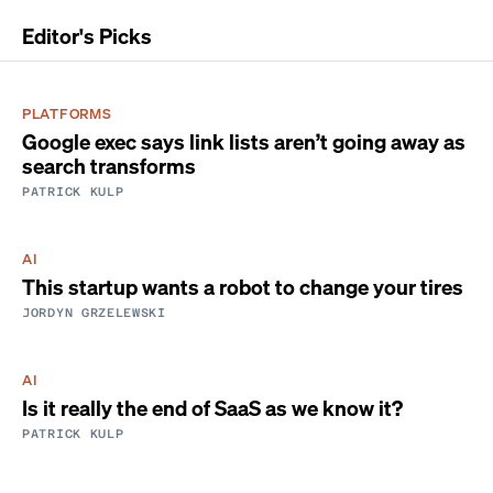
Editor's Picks
PLATFORMS
Google exec says link lists aren’t going away as
search transforms
PATRICK KULP
AI
This startup wants a robot to change your tires
JORDYN GRZELEWSKI
AI
Is it really the end of SaaS as we know it?
PATRICK KULP