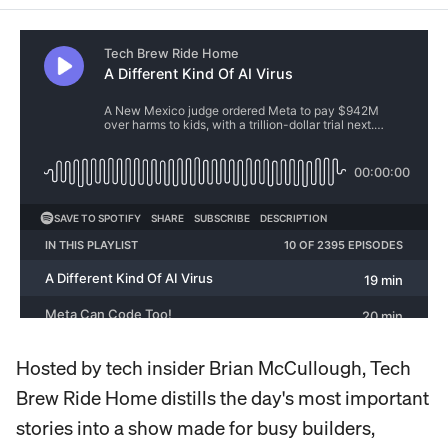
Hosted by tech insider Brian McCullough, Tech
Brew Ride Home distills the day's most important
stories into a show made for busy builders,