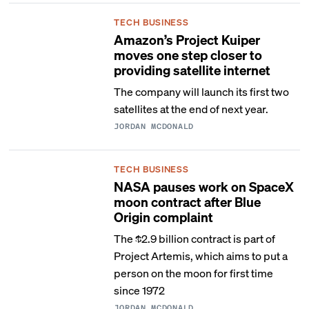
TECH BUSINESS
Amazon’s Project Kuiper
moves one step closer to
providing satellite internet
The company will launch its first two
satellites at the end of next year.
JORDAN MCDONALD
TECH BUSINESS
NASA pauses work on SpaceX
moon contract after Blue
Origin complaint
The $2.9 billion contract is part of
Project Artemis, which aims to put a
person on the moon for first time
since 1972
JORDAN MCDONALD