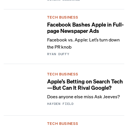
TECH BUSINESS
Facebook Bashes Apple in Full-
page Newspaper Ads
Facebook vs. Apple: Let’s turn down
the PR knob
RYAN DUFFY
TECH BUSINESS
Apple’s Betting on Search Tech
—But Can It Rival Google?
Does anyone else miss Ask Jeeves?
HAYDEN FIELD
TECH BUSINESS