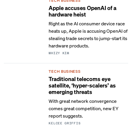
TECH BUSINESS
Apple accuses OpenAI of a
hardware heist
Right as the AI consumer device race
heats up, Apple is accusing OpenAI of
stealing trade secrets to jump-start its
hardware products.
WHIZY KIM
TECH BUSINESS
Traditional telecoms eye
satellite, ‘hyper-scalers’ as
emerging threats
With great network convergence
comes great competition, new EY
report suggests.
KELCEE GRIFFIS