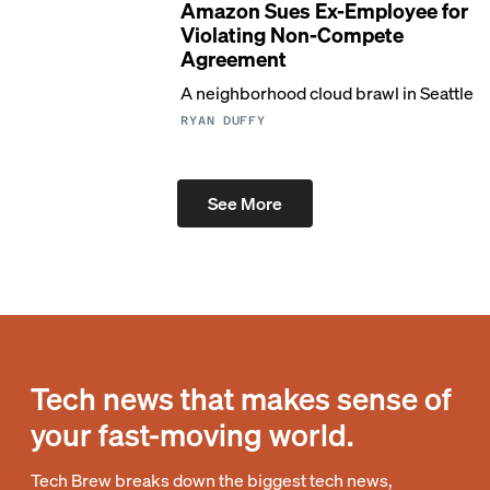
Amazon Sues Ex-Employee for
Violating Non-Compete
Agreement
A neighborhood cloud brawl in Seattle
RYAN DUFFY
See More
Tech news that makes sense of
your fast-moving world.
Tech Brew breaks down the biggest tech news,