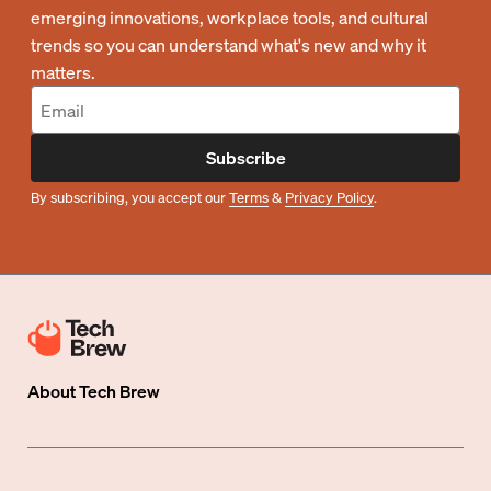
emerging innovations, workplace tools, and cultural
trends so you can understand what's new and why it
matters.
Subscribe
By subscribing, you accept our
Terms
&
Privacy Policy
.
About
Tech Brew