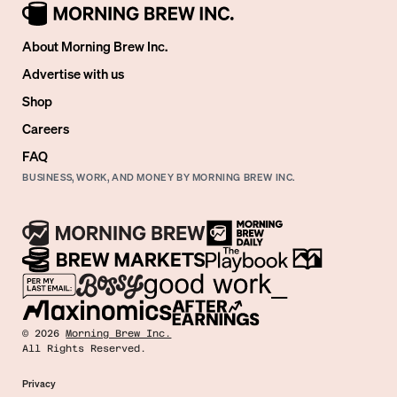
About Morning Brew Inc.
Advertise with us
Shop
Careers
FAQ
BUSINESS, WORK, AND MONEY BY MORNING BREW INC.
©
2026
Morning Brew Inc.
All Rights Reserved.
Privacy