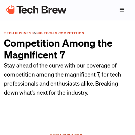
TECH BUSINESS
>
BIG TECH & COMPETITION
Competition Among the
Magnificent 7
Stay ahead of the curve with our coverage of
competition among the magnificent 7, for tech
professionals and enthusiasts alike. Breaking
down what's next for the industry.