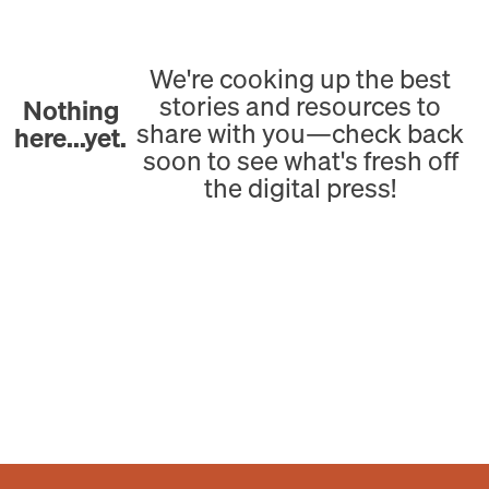
We're cooking up the best
stories and resources to
Nothing
share with you—check back
here...yet.
soon to see what's fresh off
the digital press!