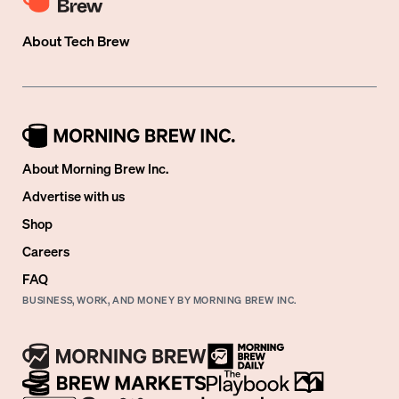
About
Tech Brew
About Morning Brew Inc.
Advertise with us
Shop
Careers
FAQ
BUSINESS, WORK, AND MONEY BY MORNING BREW INC.