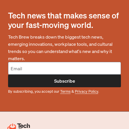
Tech news that makes sense of
your fast-moving world.
Tech Brew breaks down the biggest tech news,
emerging innovations, workplace tools, and cultural
trends so you can understand what's new and why it
matters.
Subscribe
By subscribing, you accept our
Terms
&
Privacy Policy
.