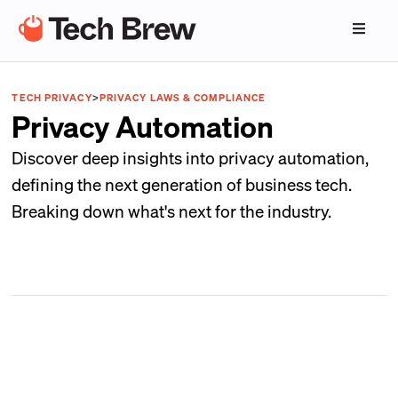
TECH PRIVACY
>
PRIVACY LAWS & COMPLIANCE
Privacy Automation
Discover deep insights into privacy automation,
defining the next generation of business tech.
Breaking down what's next for the industry.