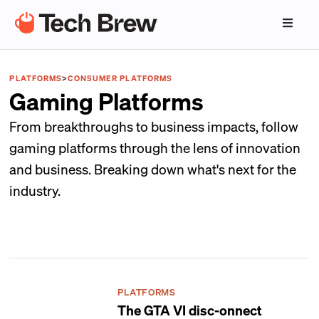
PLATFORMS
>
CONSUMER PLATFORMS
Gaming Platforms
From breakthroughs to business impacts, follow
gaming platforms through the lens of innovation
and business. Breaking down what's next for the
industry.
PLATFORMS
The GTA VI disc-onnect