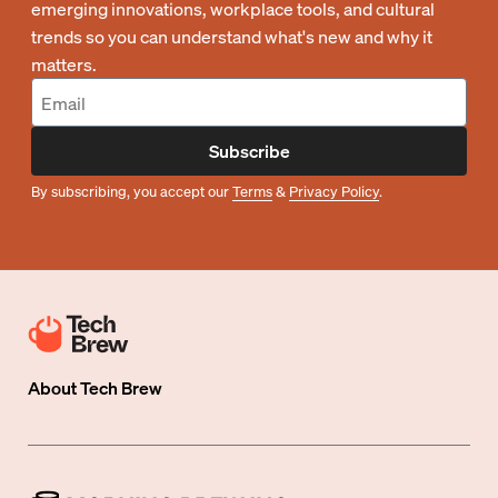
emerging innovations, workplace tools, and cultural
trends so you can understand what's new and why it
matters.
Subscribe
By subscribing, you accept our
Terms
&
Privacy Policy
.
About
Tech Brew