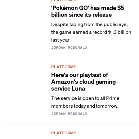
'Pokémon GO' has made $5
billion since its release
Despite fading from the public eye,
the game earned a record $1.3 billion
last year
JORDAN MCDONALD
PLATFORMS
Here's our playtest of
Amazon's cloud gaming
service Luna
The service is open to all Prime
members today and tomorrow.
JORDAN MCDONALD
PLATFORMS