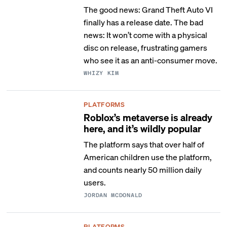
The good news: Grand Theft Auto VI
finally has a release date. The bad
news: It won’t come with a physical
disc on release, frustrating gamers
who see it as an anti-consumer move.
WHIZY KIM
PLATFORMS
Roblox’s metaverse is already
here, and it’s wildly popular
The platform says that over half of
American children use the platform,
and counts nearly 50 million daily
users.
JORDAN MCDONALD
PLATFORMS