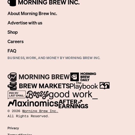
About Morning Brew Inc.
Advertise with us
Shop
Careers
FAQ
BUSINESS, WORK, AND MONEY BY MORNING BREW INC.
©
2026
Morning Brew Inc.
All Rights Reserved.
Privacy