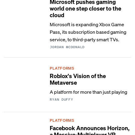
Microsoft pushes gaming
world one step closer to the
cloud
Microsoft is expanding Xbox Game
Pass, its subscription based gaming
service, to third-party smart TVs.
JORDAN MCDONALD
PLATFORMS
Roblox's Vision of the
Metaverse
A platform for more than just playing
RYAN DUFFY
PLATFORMS
Facebook Announces Horizon,
a Massive-Multiplayer VR