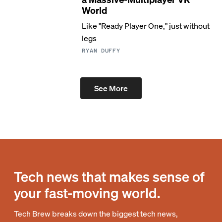
World
Like "Ready Player One," just without
legs
RYAN DUFFY
See More
Tech news that makes sense of
your fast-moving world.
Tech Brew breaks down the biggest tech news,