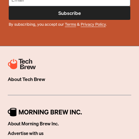
Subscribe
By subscribing, you accept our
Terms
&
Privacy Policy
.
About
Tech Brew
About Morning Brew Inc.
Advertise with us