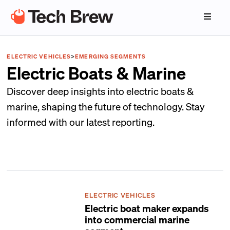
ELECTRIC VEHICLES
>
EMERGING SEGMENTS
Electric Boats & Marine
Discover deep insights into electric boats &
marine, shaping the future of technology. Stay
informed with our latest reporting.
ELECTRIC VEHICLES
Electric boat maker expands
into commercial marine