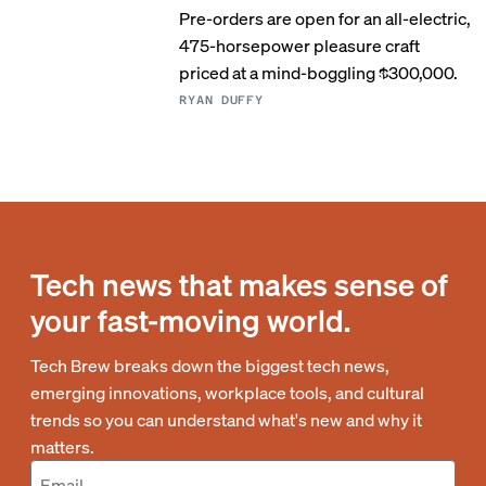
Pre-orders are open for an all-electric,
475-horsepower pleasure craft
priced at a mind-boggling $300,000.
RYAN DUFFY
Tech news that makes sense of
your fast-moving world.
Tech Brew breaks down the biggest tech news,
emerging innovations, workplace tools, and cultural
trends so you can understand what's new and why it
matters.