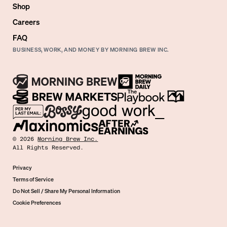
Shop
Careers
FAQ
BUSINESS, WORK, AND MONEY BY MORNING BREW INC.
©
2026
Morning Brew Inc.
All Rights Reserved.
Privacy
Terms of Service
Do Not Sell / Share My Personal Information
Cookie Preferences