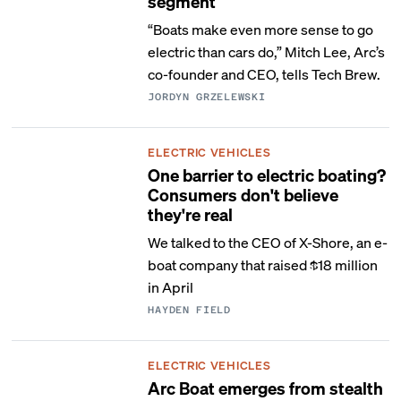
segment
“Boats make even more sense to go
electric than cars do,” Mitch Lee, Arc’s
co-founder and CEO, tells Tech Brew.
JORDYN GRZELEWSKI
ELECTRIC VEHICLES
One barrier to electric boating?
Consumers don't believe
they're real
We talked to the CEO of X-Shore, an e-
boat company that raised $18 million
in April
HAYDEN FIELD
ELECTRIC VEHICLES
Arc Boat emerges from stealth