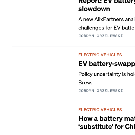
Report: EV batter
slowdown
A new AlixPartners anal
challenges for EV batte
JORDYN GRZELEWSKI
ELECTRIC VEHICLES
EV battery-swappi
Policy uncertainty is ho
Brew.
JORDYN GRZELEWSKI
ELECTRIC VEHICLES
How a battery mate
‘substitute’ for Ch