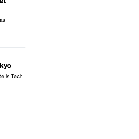
et
 as
okyo
tells Tech