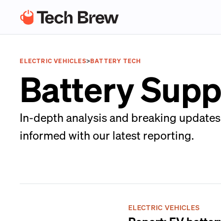
ELECTRIC VEHICLES
>
BATTERY TECH
Battery Supp
In-depth analysis and breaking updates 
informed with our latest reporting.
ELECTRIC VEHICLES