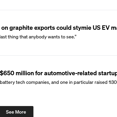
on on graphite exports could stymie US EV 
e last thing that anybody wants to see.”
 $650 million for automotive-related startu
attery tech companies, and one in particular raised $300
See More