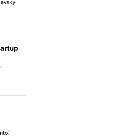
chevsky
tartup
r
nto.”