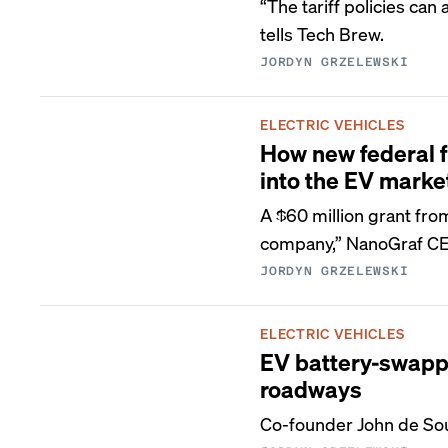
“The tariff policies can
tells Tech Brew.
JORDYN GRZELEWSKI
ELECTRIC VEHICLES
How new federal f
into the EV marke
A $60 million grant fro
company,” NanoGraf CEO
JORDYN GRZELEWSKI
ELECTRIC VEHICLES
EV battery-swappi
roadways
Co-founder John de Souz