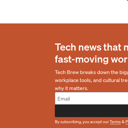
Tech news that 
fast-moving wor
Tech Brew breaks down the bigg
workplace tools, and cultural t
why it matters.
By subscribing, you accept our
Terms
&
P