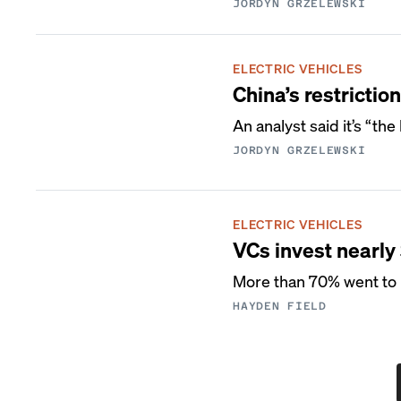
JORDYN GRZELEWSKI
ELECTRIC VEHICLES
China’s restricti
An analyst said it’s “th
JORDYN GRZELEWSKI
ELECTRIC VEHICLES
VCs invest nearly
More than 70% went to b
HAYDEN FIELD