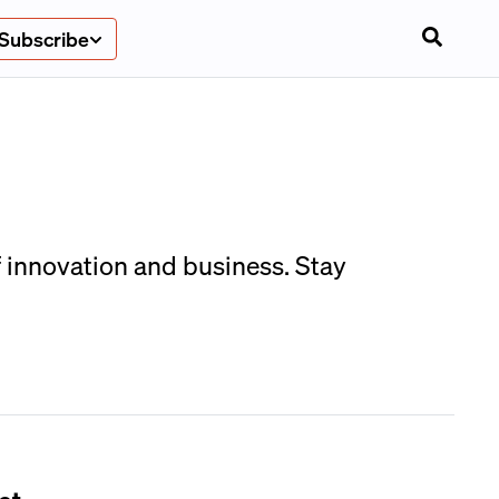
Subscribe
f innovation and business. Stay