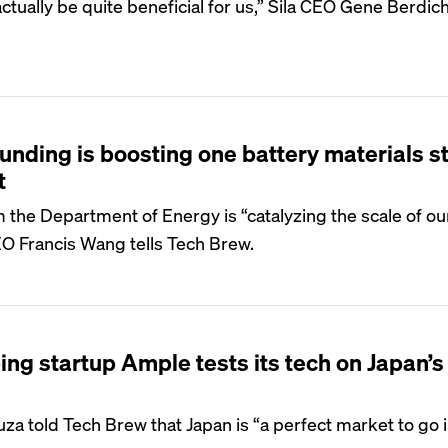
 actually be quite beneficial for us,” Sila CEO Gene Berdi
unding is boosting one battery materials s
t
m the Department of Energy is “catalyzing the scale of ou
 Francis Wang tells Tech Brew.
ng startup Ample tests its tech on Japan’s
a told Tech Brew that Japan is “a perfect market to go i