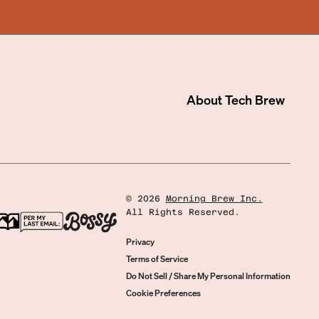
About
Tech Brew
©
2026
Morning Brew Inc.
All Rights Reserved.
Privacy
Terms of Service
Do Not Sell / Share My Personal Information
Cookie Preferences