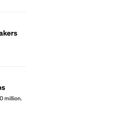
makers
ps
 million.