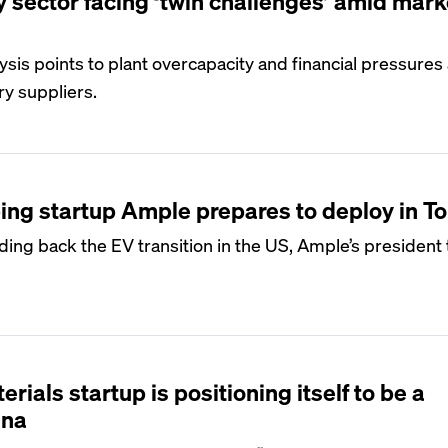
y sector facing ‘twin challenges’ amid mark
ysis points to plant overcapacity and financial pressures
ry suppliers.
ng startup Ample prepares to deploy in T
lding back the EV transition in the US, Ample’s president 
rials startup is positioning itself to be a
ina