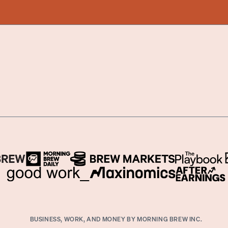
BUSINESS, WORK, AND MONEY BY MORNING BREW INC.