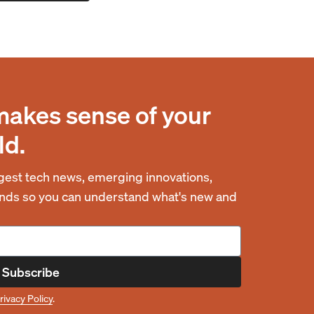
makes sense of your
ld.
est tech news, emerging innovations,
rends so you can understand what's new and
Subscribe
rivacy Policy
.