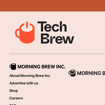
About Morning Brew Inc.
Advertise with us
Shop
Careers