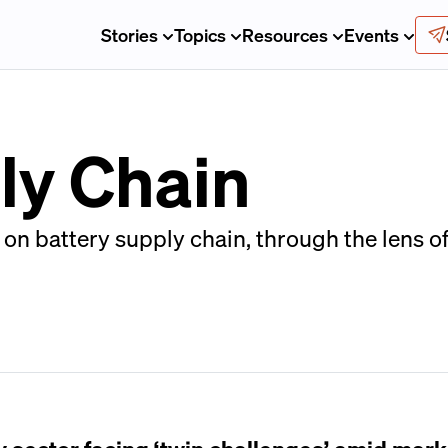
Stories
Topics
Resources
Events
ly Chain
on battery supply chain, through the lens o