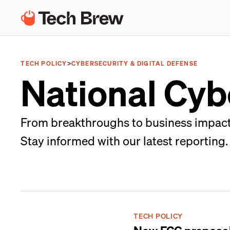
TECH POLICY
>
CYBERSECURITY & DIGITAL DEFENSE
National Cyb
From breakthroughs to business impacts,
Stay informed with our latest reporting.
TECH POLICY