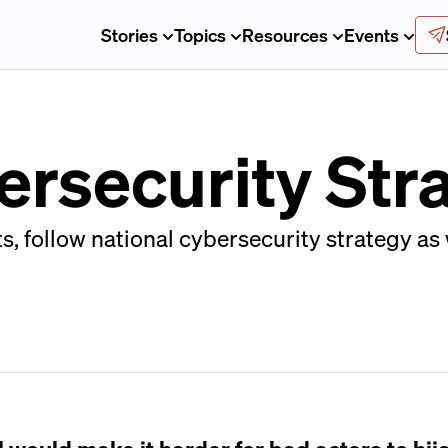
Stories
Topics
Resources
Events
ersecurity Str
 follow national cybersecurity strategy as 