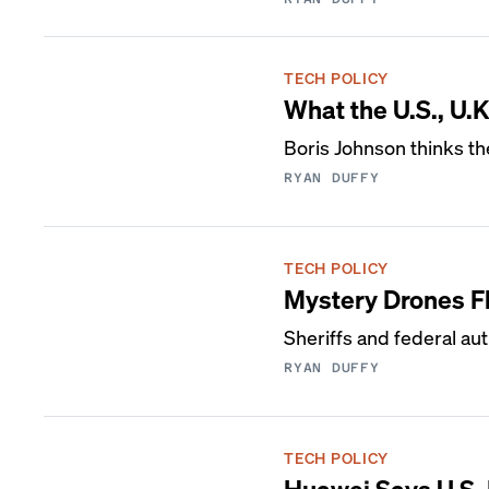
TECH POLICY
What the U.S., U
Boris Johnson thinks the
RYAN DUFFY
TECH POLICY
Mystery Drones F
Sheriffs and federal aut
RYAN DUFFY
TECH POLICY
Huawei Says U.S. 