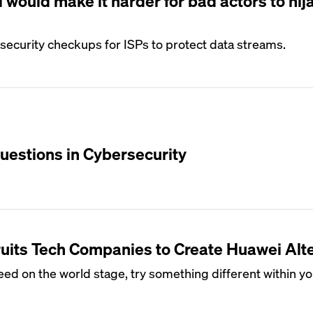
would make it harder for bad actors to hij
ecurity checkups for ISPs to protect data streams.
uestions in Cybersecurity
uits Tech Companies to Create Huawei Alt
cceed on the world stage, try something different within y