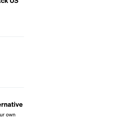
ack US
ernative
our own