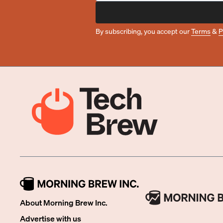
By subscribing, you accept our
Terms
&
P
About Morning Brew Inc.
Advertise with us