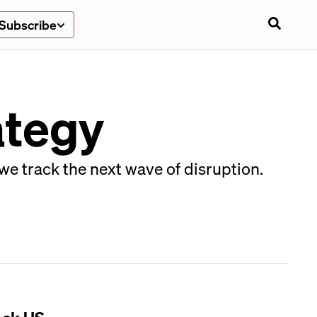
Subscribe
ategy
we track the next wave of disruption.