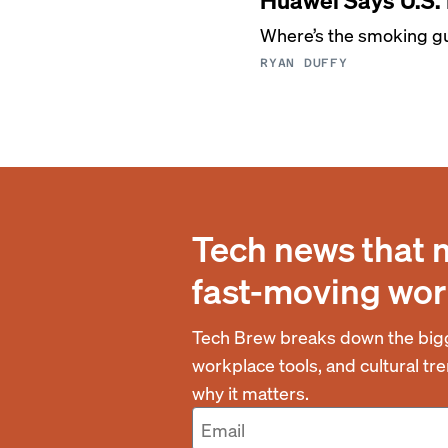
Where’s the smoking g
RYAN DUFFY
Tech news that 
fast-moving wor
Tech Brew breaks down the bigg
workplace tools, and cultural t
why it matters.