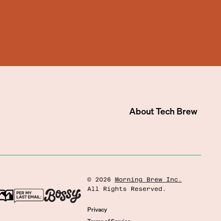
About
Tech Brew
©
2026
Morning Brew Inc.
All Rights Reserved.
Privacy