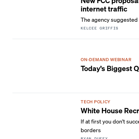
New FCC proposal 
internet traffic
The agency suggested s
KELCEE GRIFFIS
ON-DEMAND WEBINAR
Today’s Biggest Q
TECH POLICY
White House Recr
If at first you don't su
borders
RYAN DUFFY