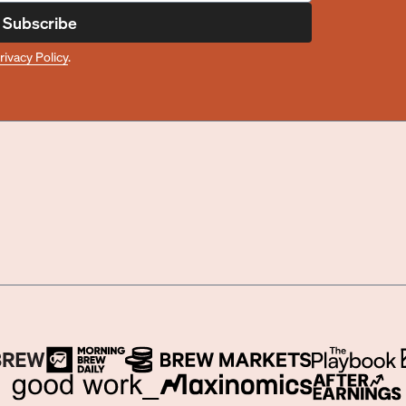
Subscribe
rivacy Policy
.