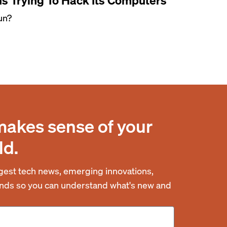
un?
makes sense of your
ld.
est tech news, emerging innovations,
rends so you can understand what's new and