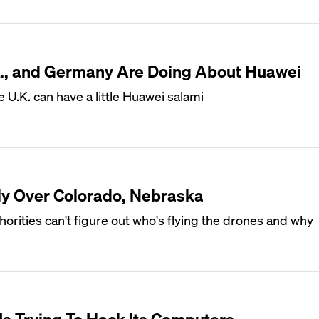
.K., and Germany Are Doing About Huawei
 U.K. can have a little Huawei salami
ly Over Colorado, Nebraska
horities can't figure out who's flying the drones and why
Is Trying To Hack Its Computers