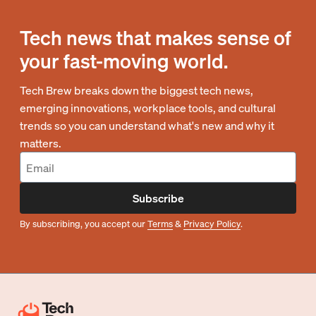
Tech news that makes sense of
your fast-moving world.
Tech Brew breaks down the biggest tech news,
emerging innovations, workplace tools, and cultural
trends so you can understand what's new and why it
matters.
Subscribe
By subscribing, you accept our
Terms
&
Privacy Policy
.