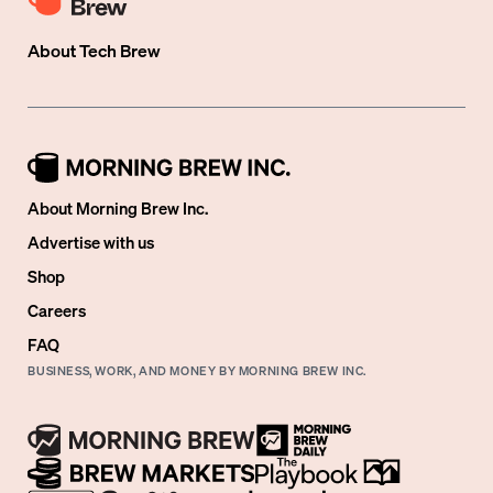
About
Tech Brew
About Morning Brew Inc.
Advertise with us
Shop
Careers
FAQ
BUSINESS, WORK, AND MONEY BY MORNING BREW INC.