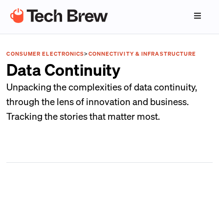
CONSUMER ELECTRONICS
>
CONNECTIVITY & INFRASTRUCTURE
Data Continuity
Unpacking the complexities of data continuity,
through the lens of innovation and business.
Tracking the stories that matter most.