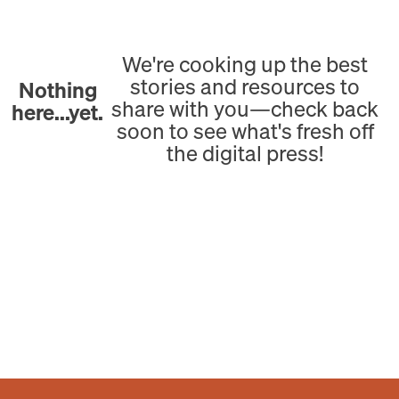
We're cooking up the best
stories and resources to
Nothing
share with you—check back
here...yet.
soon to see what's fresh off
the digital press!