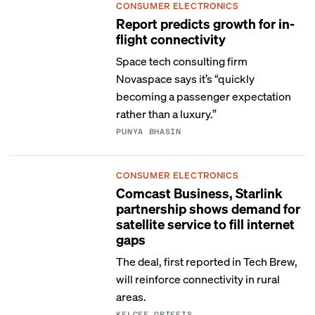
CONSUMER ELECTRONICS
Report predicts growth for in-
flight connectivity
Space tech consulting firm
Novaspace says it’s “quickly
becoming a passenger expectation
rather than a luxury.”
PUNYA BHASIN
CONSUMER ELECTRONICS
Comcast Business, Starlink
partnership shows demand for
satellite service to fill internet
gaps
The deal, first reported in Tech Brew,
will reinforce connectivity in rural
areas.
KELCEE GRIFFIS