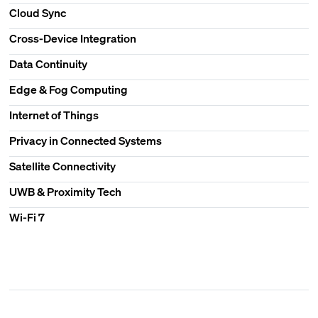
Cloud Sync
Cross-Device Integration
Data Continuity
Edge & Fog Computing
Internet of Things
Privacy in Connected Systems
Satellite Connectivity
UWB & Proximity Tech
Wi-Fi 7