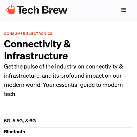
CONSUMER ELECTRONICS
Connectivity &
Infrastructure
Get the pulse of the industry on connectivity &
infrastructure, and its profound impact on our
modern world. Your essential guide to modern
tech.
5G, 5.5G, & 6G
Bluetooth