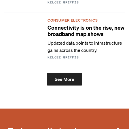
KELCEE GRIFFIS
CONSUMER ELECTRONICS
Connectivity is on the rise, new
broadband map shows
Updated data points to infrastructure
gains across the country.
KELCEE GRIFFIS
See More