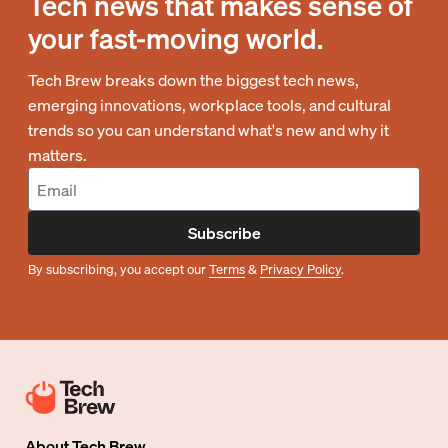
Tech news that makes sense of
your fast-moving world.
Tech Brew breaks down the biggest tech news,
emerging innovations, workplace tools, and cultural
trends so you can understand what's new and why it
matters.
Subscribe
By subscribing, you accept our
Terms
&
Privacy Policy
.
About
Tech Brew