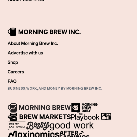
About Morning Brew Inc.
Advertise with us
Shop
Careers
FAQ
BUSINESS, WORK, AND MONEY BY MORNING BREW INC.