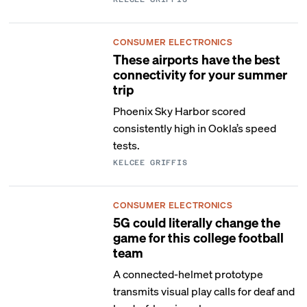
CONSUMER ELECTRONICS
These airports have the best
connectivity for your summer
trip
Phoenix Sky Harbor scored
consistently high in Ookla’s speed
tests.
KELCEE GRIFFIS
CONSUMER ELECTRONICS
5G could literally change the
game for this college football
team
A connected-helmet prototype
transmits visual play calls for deaf and