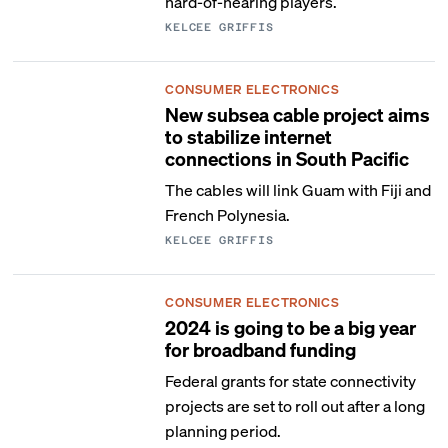
hard-of-hearing players.
KELCEE GRIFFIS
CONSUMER ELECTRONICS
New subsea cable project aims
to stabilize internet
connections in South Pacific
The cables will link Guam with Fiji and
French Polynesia.
KELCEE GRIFFIS
CONSUMER ELECTRONICS
2024 is going to be a big year
for broadband funding
Federal grants for state connectivity
projects are set to roll out after a long
planning period.