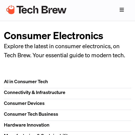
Consumer Electronics
Explore the latest in consumer electronics, on
Tech Brew. Your essential guide to modern tech.
AI in Consumer Tech
Connectivity & Infrastructure
Consumer Devices
Consumer Tech Business
Hardware Innovation