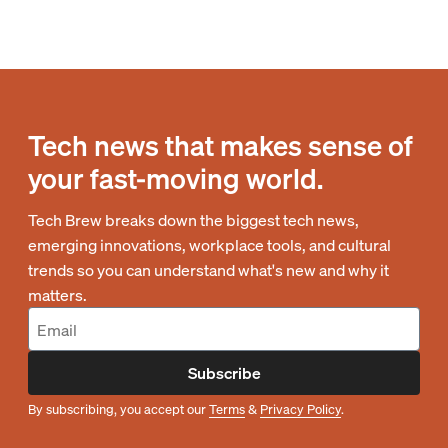
Tech news that makes sense of
your fast-moving world.
Tech Brew breaks down the biggest tech news,
emerging innovations, workplace tools, and cultural
trends so you can understand what's new and why it
matters.
Subscribe
By subscribing, you accept our
Terms
&
Privacy Policy
.