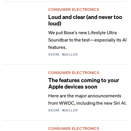
CONSUMER ELECTRONICS
Loud and clear (and never too
loud)
We put Bose's new Lifestyle Ultra
Soundbar to the test—especially its AI
features.
SAIRA MUELLER
CONSUMER ELECTRONICS
The features coming to your
Apple devices soon
Here are the major announcements
from WWDC, including the new Siri AI.
SAIRA MUELLER
CONSUMER ELECTRONICS