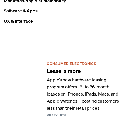
Manufacturing & Sustainability
Software & Apps
UX & Interface
CONSUMER ELECTRONICS
Lease is more
Apple’s new hardware leasing
program offers 12- to 36-month
leases on iPhones, iPads, Macs, and
Apple Watches—costing customers
less than their retail prices.
WHIZY KIM