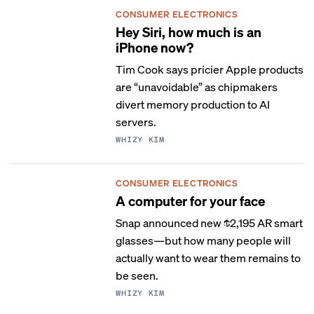
CONSUMER ELECTRONICS
Hey Siri, how much is an
iPhone now?
Tim Cook says pricier Apple products
are “unavoidable” as chipmakers
divert memory production to AI
servers.
WHIZY KIM
CONSUMER ELECTRONICS
A computer for your face
Snap announced new $2,195 AR smart
glasses—but how many people will
actually want to wear them remains to
be seen.
WHIZY KIM