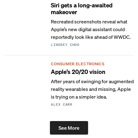
Siri gets a long-awaited
makeover
Recreated screenshots reveal what
Apple’s new digital assistant could
reportedly look like ahead of WWDC.
LINDSEY CHOO
CONSUMER ELECTRONICS
Apple’s 20/20 vision
After years of swinging for augmented
reality wearables and missing, Apple
is trying on a simpler idea.
ALEX CARR
See More