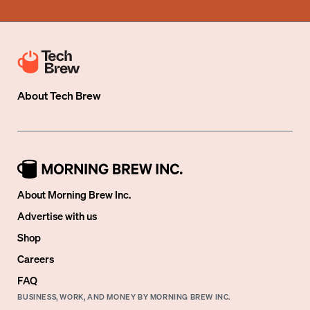
About
Tech Brew
About Morning Brew Inc.
Advertise with us
Shop
Careers
FAQ
BUSINESS, WORK, AND MONEY BY MORNING BREW INC.