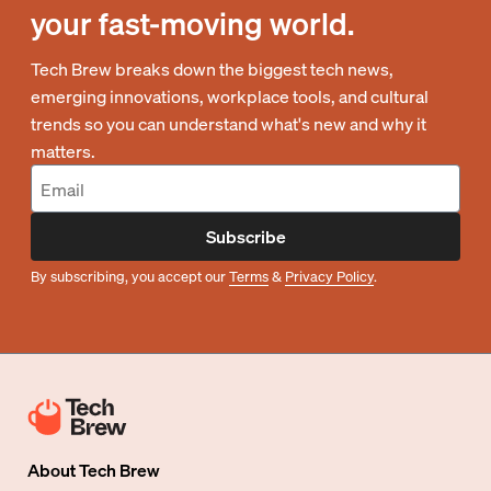
your fast-moving world.
Tech Brew breaks down the biggest tech news,
emerging innovations, workplace tools, and cultural
trends so you can understand what's new and why it
matters.
Subscribe
By subscribing, you accept our
Terms
&
Privacy Policy
.
About
Tech Brew