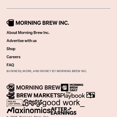
About Morning Brew Inc.
Advertise with us
Shop
Careers
FAQ
BUSINESS, WORK, AND MONEY BY MORNING BREW INC.