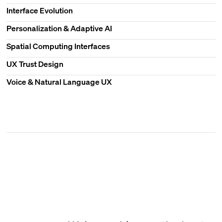
Interface Evolution
Personalization & Adaptive AI
Spatial Computing Interfaces
UX Trust Design
Voice & Natural Language UX