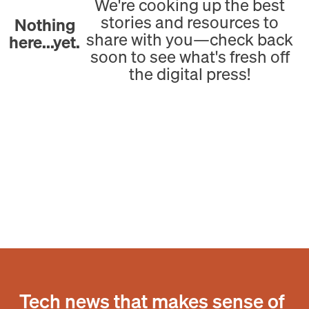
We're cooking up the best
stories and resources to
Nothing
share with you—check back
here...yet.
soon to see what's fresh off
the digital press!
Tech news that makes sense of