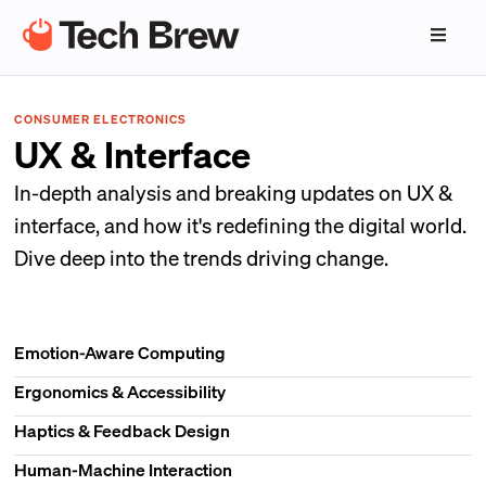
CONSUMER ELECTRONICS
UX & Interface
In-depth analysis and breaking updates on UX &
interface, and how it's redefining the digital world.
Dive deep into the trends driving change.
Emotion-Aware Computing
Ergonomics & Accessibility
Haptics & Feedback Design
Human-Machine Interaction