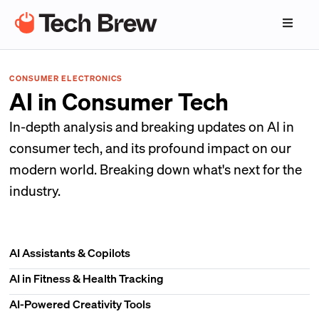
CONSUMER ELECTRONICS
AI in Consumer Tech
In-depth analysis and breaking updates on AI in
consumer tech, and its profound impact on our
modern world. Breaking down what's next for the
industry.
AI Assistants & Copilots
AI in Fitness & Health Tracking
AI-Powered Creativity Tools