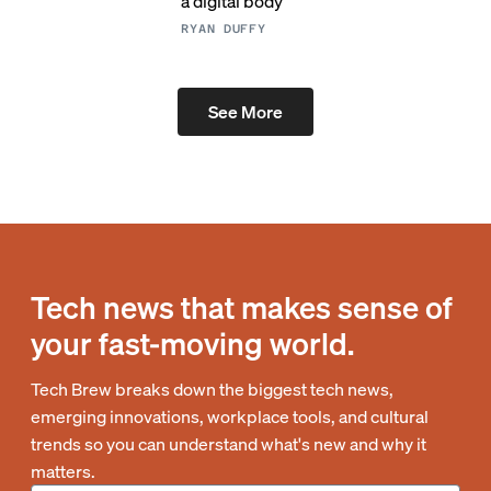
a digital body
RYAN DUFFY
See More
Tech news that makes sense of
your fast-moving world.
Tech Brew breaks down the biggest tech news,
emerging innovations, workplace tools, and cultural
trends so you can understand what's new and why it
matters.