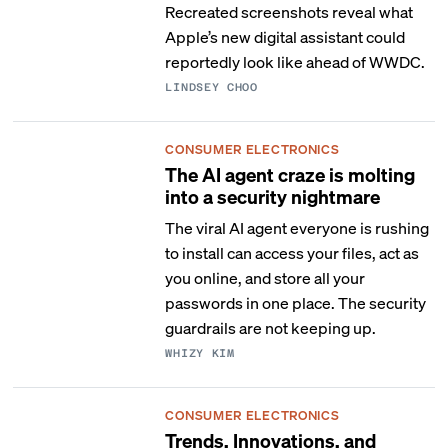
Recreated screenshots reveal what
Apple’s new digital assistant could
reportedly look like ahead of WWDC.
LINDSEY CHOO
CONSUMER ELECTRONICS
The AI agent craze is molting
into a security nightmare
The viral AI agent everyone is rushing
to install can access your files, act as
you online, and store all your
passwords in one place. The security
guardrails are not keeping up.
WHIZY KIM
CONSUMER ELECTRONICS
Trends, Innovations, and