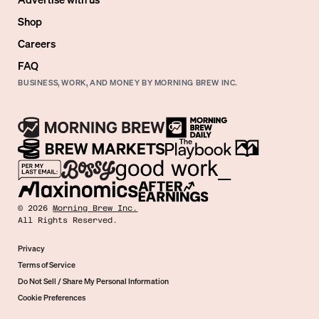
Shop
Careers
FAQ
BUSINESS, WORK, AND MONEY BY MORNING BREW INC.
©
2026
Morning Brew Inc.
All Rights Reserved.
Privacy
Terms of Service
Do Not Sell / Share My Personal Information
Cookie Preferences