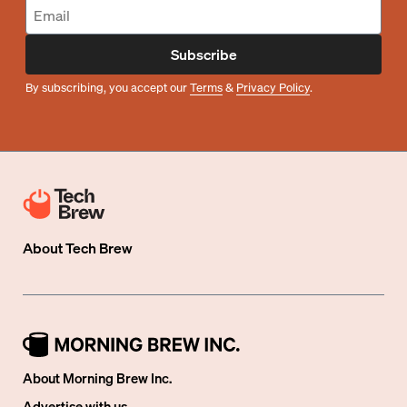
Subscribe
By subscribing, you accept our
Terms
&
Privacy Policy
.
About
Tech Brew
About Morning Brew Inc.
Advertise with us