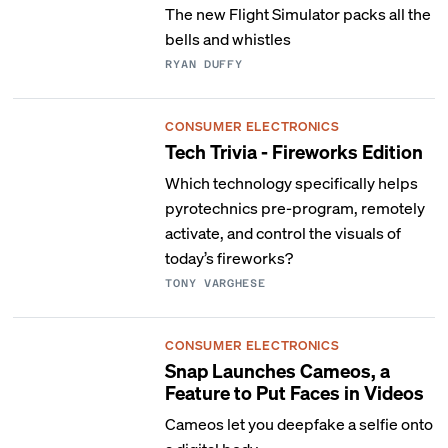
The new Flight Simulator packs all the
bells and whistles
RYAN DUFFY
CONSUMER ELECTRONICS
Tech Trivia - Fireworks Edition
Which technology specifically helps
pyrotechnics pre-program, remotely
activate, and control the visuals of
today’s fireworks?
TONY VARGHESE
CONSUMER ELECTRONICS
Snap Launches Cameos, a
Feature to Put Faces in Videos
Cameos let you deepfake a selfie onto