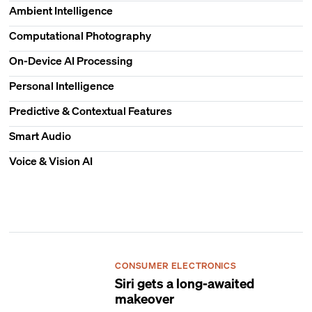
Ambient Intelligence
Computational Photography
On-Device AI Processing
Personal Intelligence
Predictive & Contextual Features
Smart Audio
Voice & Vision AI
CONSUMER ELECTRONICS
Siri gets a long-awaited
makeover