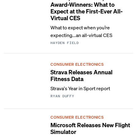
Award-Winners: What to
Expect at the First-Ever All-
Virtual CES
What to expect when you’re
expecting...an all-virtual CES
HAYDEN FIELD
CONSUMER ELECTRONICS
Strava Releases Annual
Fitness Data
Strava's Year in Sport report
RYAN DUFFY
CONSUMER ELECTRONICS
Microsoft Releases New Flight
Simulator