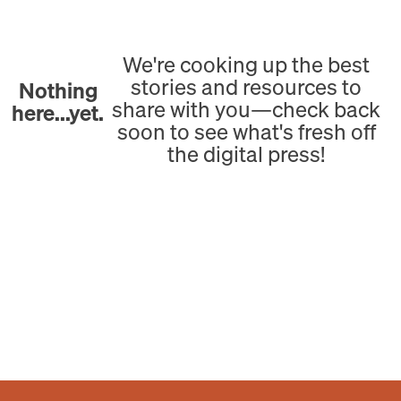
We're cooking up the best
stories and resources to
Nothing
share with you—check back
here...yet.
soon to see what's fresh off
the digital press!