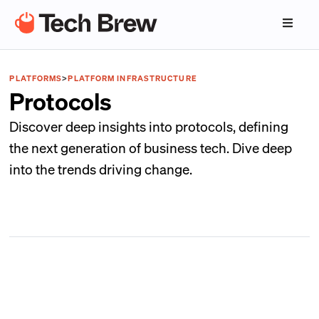
PLATFORMS
>
PLATFORM INFRASTRUCTURE
Protocols
Discover deep insights into protocols, defining
the next generation of business tech. Dive deep
into the trends driving change.