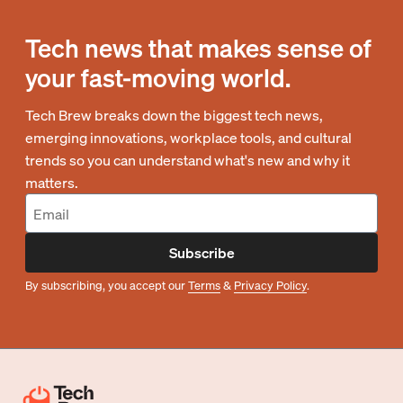
Tech news that makes sense of
your fast-moving world.
Tech Brew breaks down the biggest tech news,
emerging innovations, workplace tools, and cultural
trends so you can understand what's new and why it
matters.
Subscribe
By subscribing, you accept our
Terms
&
Privacy Policy
.