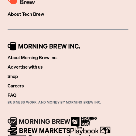
About
Tech Brew
About Morning Brew Inc.
Advertise with us
Shop
Careers
FAQ
BUSINESS, WORK, AND MONEY BY MORNING BREW INC.