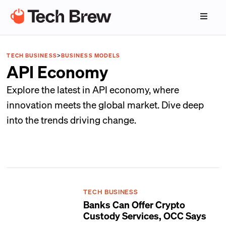
TECH BUSINESS
>
BUSINESS MODELS
API Economy
Explore the latest in API economy, where
innovation meets the global market. Dive deep
into the trends driving change.
TECH BUSINESS
Banks Can Offer Crypto
Custody Services, OCC Says