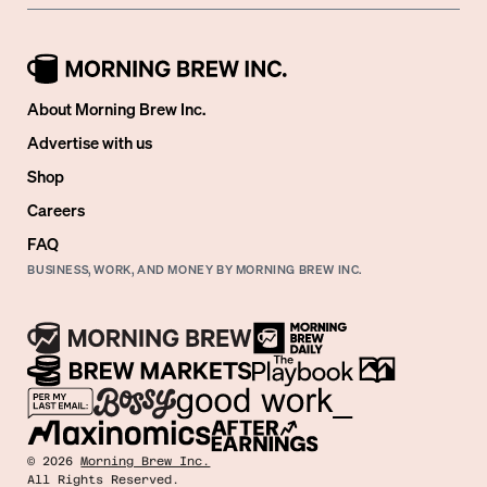
About Morning Brew Inc.
Advertise with us
Shop
Careers
FAQ
BUSINESS, WORK, AND MONEY BY MORNING BREW INC.
©
2026
Morning Brew Inc.
All Rights Reserved.