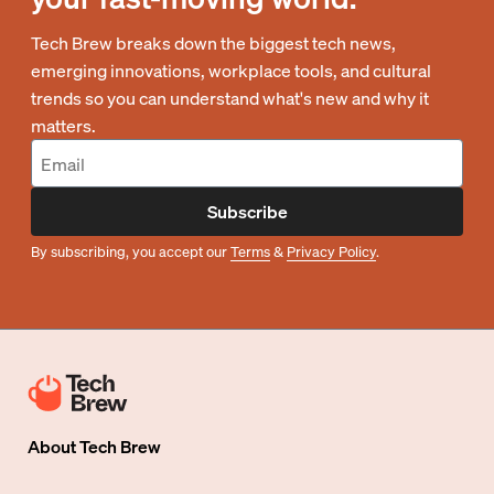
Tech Brew breaks down the biggest tech news,
emerging innovations, workplace tools, and cultural
trends so you can understand what's new and why it
matters.
Subscribe
By subscribing, you accept our
Terms
&
Privacy Policy
.
About
Tech Brew