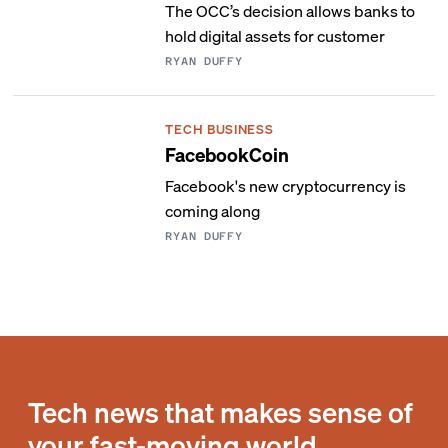
The OCC’s decision allows banks to
hold digital assets for customer
RYAN DUFFY
TECH BUSINESS
FacebookCoin
Facebook's new cryptocurrency is
coming along
RYAN DUFFY
Tech news that makes sense of
your fast-moving world.