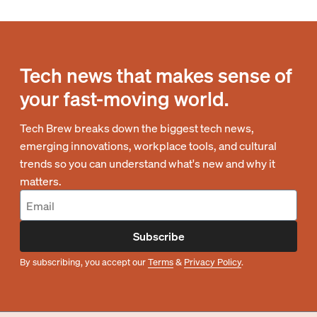
Tech news that makes sense of
your fast-moving world.
Tech Brew breaks down the biggest tech news,
emerging innovations, workplace tools, and cultural
trends so you can understand what's new and why it
matters.
Subscribe
By subscribing, you accept our
Terms
&
Privacy Policy
.