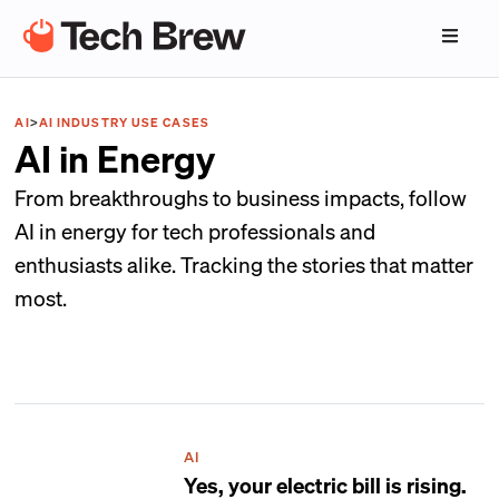
AI
>
AI INDUSTRY USE CASES
AI in Energy
From breakthroughs to business impacts, follow
AI in energy for tech professionals and
enthusiasts alike. Tracking the stories that matter
most.
AI
Yes, your electric bill is rising.