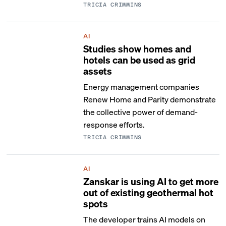
TRICIA CRIMMINS
AI
Studies show homes and
hotels can be used as grid
assets
Energy management companies
Renew Home and Parity demonstrate
the collective power of demand-
response efforts.
TRICIA CRIMMINS
AI
Zanskar is using AI to get more
out of existing geothermal hot
spots
The developer trains AI models on