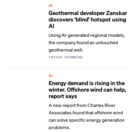
AI
Geothermal developer Zanskar
discovers ‘blind’ hotspot using
AI
Using AI-generated regional models,
the company found an untouched
geothermal well.
TRICIA CRIMMINS
AI
Energy demand is rising in the
winter. Offshore wind can help,
report says
A new report from Charles River
Associates found that offshore wind
can solve specific energy generation
problems.