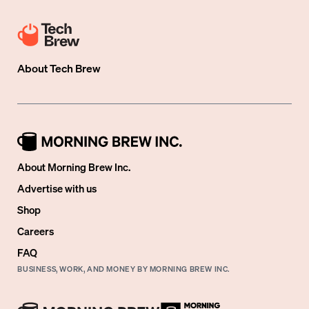
About
Tech Brew
About Morning Brew Inc.
Advertise with us
Shop
Careers
FAQ
BUSINESS, WORK, AND MONEY BY MORNING BREW INC.