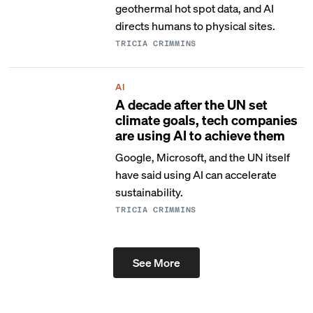
geothermal hot spot data, and AI
directs humans to physical sites.
TRICIA CRIMMINS
AI
A decade after the UN set
climate goals, tech companies
are using AI to achieve them
Google, Microsoft, and the UN itself
have said using AI can accelerate
sustainability.
TRICIA CRIMMINS
See More