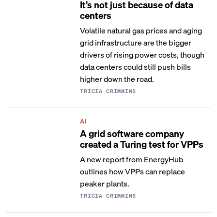
It’s not just because of data
centers
Volatile natural gas prices and aging
grid infrastructure are the bigger
drivers of rising power costs, though
data centers could still push bills
higher down the road.
TRICIA CRIMMINS
AI
A grid software company
created a Turing test for VPPs
A new report from EnergyHub
outlines how VPPs can replace
peaker plants.
TRICIA CRIMMINS