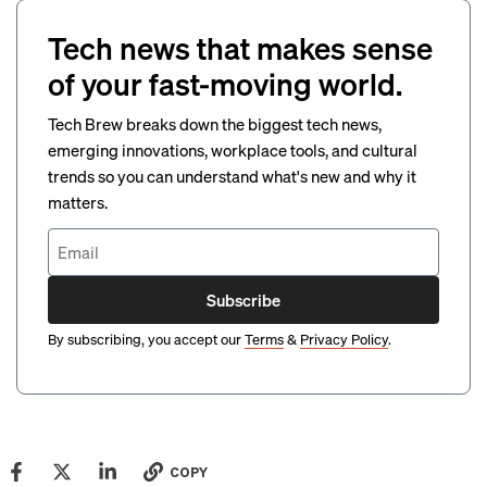
Tech news that makes sense
of your fast-moving world.
Tech Brew breaks down the biggest tech news,
emerging innovations, workplace tools, and cultural
trends so you can understand what's new and why it
matters.
Subscribe
By subscribing, you accept our
Terms
&
Privacy Policy
.
COPY