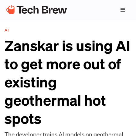
AI
Zanskar is using AI
to get more out of
existing
geothermal hot
spots
The developer trains AI models on geothermal