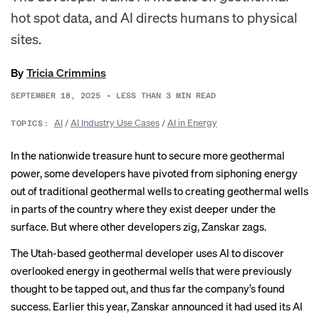
hot spot data, and AI directs humans to physical
sites.
By
Tricia Crimmins
SEPTEMBER 18, 2025
•
LESS THAN 3
MIN READ
AI
/
AI Industry Use Cases
/
AI in Energy
TOPICS:
In the nationwide treasure hunt to secure more geothermal
power, some developers have pivoted from siphoning energy
out of traditional geothermal wells to creating geothermal wells
in parts of the country where they exist deeper under the
surface. But where other developers zig, Zanskar zags.
The Utah-based geothermal developer uses AI to discover
overlooked energy in geothermal wells that were previously
thought to be tapped out, and thus far the company’s found
success. Earlier this year, Zanskar announced it had used its AI