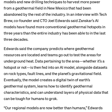
models and new drilling techniques to harvest more power
from a geothermal field in New Mexico that had been
abandoned by the rest of the industry. In an interview with Tech
Brew, co-founder and CTO Joel Edwards said Zanskar’s AI
models have found more conventional geothermal hotspots in
three years than the entire industry has been able to in the last
three decades.
Edwards said the company predicts where geothermal
resources are located and teams go out to test the areas for
underground heat. Data pertaining to the area—whether it’s a
hotspot or not—is then fed into an AI model, alongside datasets
on rock types, fault lines, and the planet’s gravitational field.
Eventually, the model creates a digital twin of earth’s
geothermal system, learns how to identify geothermal
characteristics, and can understand layers of physical data that
can be tough for humans to grok.
“Our regional models are now better than humans,” Edwards