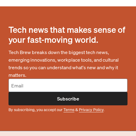
Tech news that makes sense of
your fast-moving world.
Tech Brew breaks down the biggest tech news,
emerging innovations, workplace tools, and cultural
trends so you can understand what's new and why it
matters.
Subscribe
By subscribing, you accept our
Terms
&
Privacy Policy
.