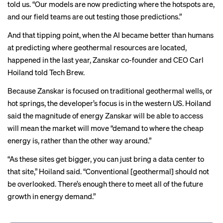
told us. “Our models are now predicting where the hotspots are,
and our field teams are out testing those predictions.”
And that tipping point, when the AI became better than humans
at predicting where geothermal resources are located,
happened in the last year, Zanskar co-founder and CEO Carl
Hoiland told Tech Brew.
Because Zanskar is focused on traditional geothermal wells, or
hot springs, the developer’s focus is in the western US. Hoiland
said the magnitude of energy Zanskar will be able to access
will mean the market will move “demand to where the cheap
energy is, rather than the other way around.”
“As these sites get bigger, you can just bring a data center to
that site,” Hoiland said. “Conventional [geothermal] should not
be overlooked. There’s enough there to meet all of the future
growth in energy demand.”