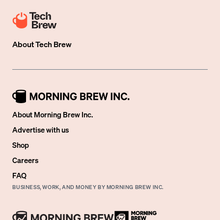
About
Tech Brew
About Morning Brew Inc.
Advertise with us
Shop
Careers
FAQ
BUSINESS, WORK, AND MONEY BY MORNING BREW INC.