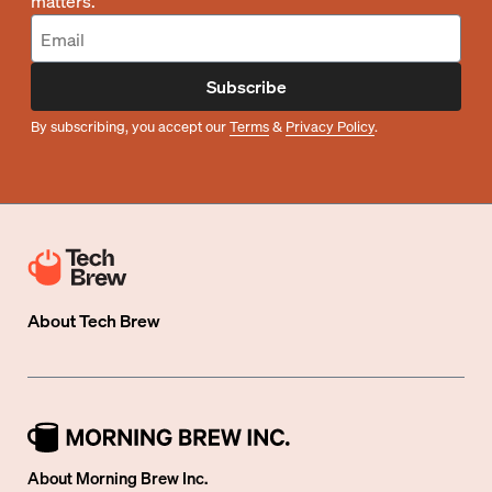
matters.
Subscribe
By subscribing, you accept our
Terms
&
Privacy Policy
.
About
Tech Brew
About Morning Brew Inc.