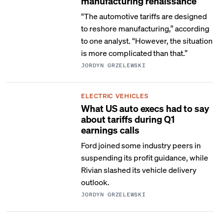
manufacturing renaissance
“The automotive tariffs are designed
to reshore manufacturing,” according
to one analyst. “However, the situation
is more complicated than that.”
JORDYN GRZELEWSKI
ELECTRIC VEHICLES
What US auto execs had to say
about tariffs during Q1
earnings calls
Ford joined some industry peers in
suspending its profit guidance, while
Rivian slashed its vehicle delivery
outlook.
JORDYN GRZELEWSKI