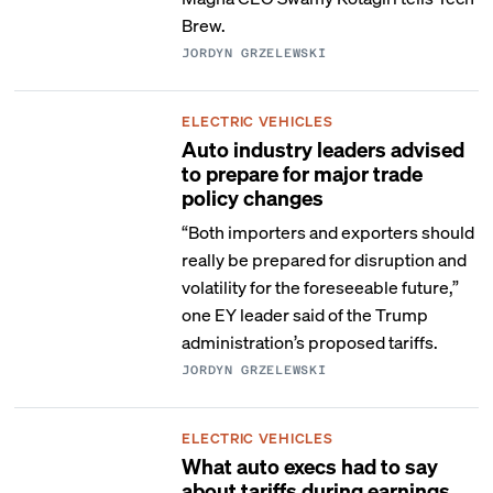
Brew.
JORDYN GRZELEWSKI
ELECTRIC VEHICLES
Auto industry leaders advised
to prepare for major trade
policy changes
“Both importers and exporters should
really be prepared for disruption and
volatility for the foreseeable future,”
one EY leader said of the Trump
administration’s proposed tariffs.
JORDYN GRZELEWSKI
ELECTRIC VEHICLES
What auto execs had to say
about tariffs during earnings