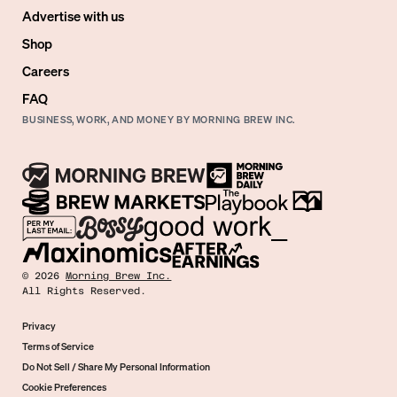
Advertise with us
Shop
Careers
FAQ
BUSINESS, WORK, AND MONEY BY MORNING BREW INC.
©
2026
Morning Brew Inc.
All Rights Reserved.
Privacy
Terms of Service
Do Not Sell / Share My Personal Information
Cookie Preferences