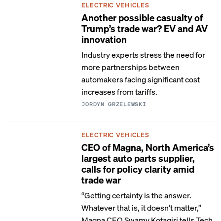
ELECTRIC VEHICLES
Another possible casualty of
Trump’s trade war? EV and AV
innovation
Industry experts stress the need for
more partnerships between
automakers facing significant cost
increases from tariffs.
JORDYN GRZELEWSKI
ELECTRIC VEHICLES
CEO of Magna, North America’s
largest auto parts supplier,
calls for policy clarity amid
trade war
“Getting certainty is the answer.
Whatever that is, it doesn’t matter,”
Magna CEO Swamy Kotagiri tells Tech