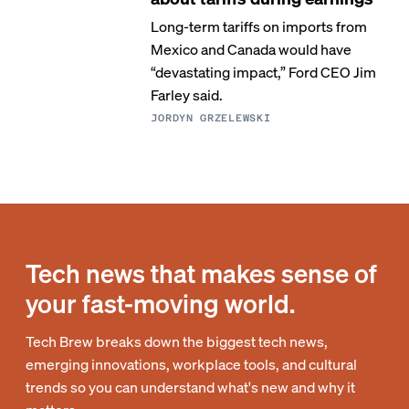
Long-term tariffs on imports from
Mexico and Canada would have
“devastating impact,” Ford CEO Jim
Farley said.
JORDYN GRZELEWSKI
Tech news that makes sense of
your fast-moving world.
Tech Brew breaks down the biggest tech news,
emerging innovations, workplace tools, and cultural
trends so you can understand what's new and why it