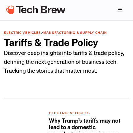
ELECTRIC VEHICLES
>
MANUFACTURING & SUPPLY CHAIN
Tariffs & Trade Policy
Discover deep insights into tariffs & trade policy,
defining the next generation of business tech.
Tracking the stories that matter most.
ELECTRIC VEHICLES
Why Trump’s tariffs may not
lead to a domestic