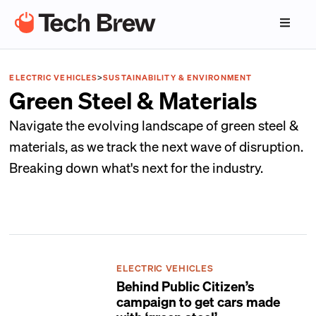
ELECTRIC VEHICLES
>
SUSTAINABILITY & ENVIRONMENT
Green Steel & Materials
Navigate the evolving landscape of green steel &
materials, as we track the next wave of disruption.
Breaking down what's next for the industry.
ELECTRIC VEHICLES
Behind Public Citizen’s
campaign to get cars made