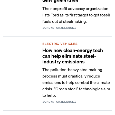
with ‘green steel’
The nonprofit advocacy organization
lists Ford as its first target to get fossil
fuels out of steelmaking.
JORDYN GRZELEWSKI
ELECTRIC VEHICLES
How new clean-energy tech
can help eliminate steel-
industry emissions
The pollution-heavy steelmaking
process must drastically reduce
emissions to help combat the climate
crisis. “Green steel” technologies aim
to help.
JORDYN GRZELEWSKI