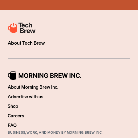
About
Tech Brew
About Morning Brew Inc.
Advertise with us
Shop
Careers
FAQ
BUSINESS, WORK, AND MONEY BY MORNING BREW INC.