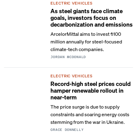
ELECTRIC VEHICLES
As steel giants face climate
goals, investors focus on
decarbonization and emissions
ArcelorMittal aims to invest $100
million annually for steel-focused
climate-tech companies.
JORDAN MCDONALD
ELECTRIC VEHICLES
Record-high steel prices could
hamper renewable rollout in
near-term
The price surge is due to supply
constraints and soaring energy costs
stemming from the war in Ukraine.
GRACE DONNELLY