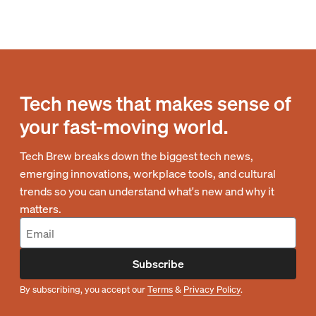
Tech news that makes sense of
your fast-moving world.
Tech Brew breaks down the biggest tech news,
emerging innovations, workplace tools, and cultural
trends so you can understand what's new and why it
matters.
Subscribe
By subscribing, you accept our
Terms
&
Privacy Policy
.