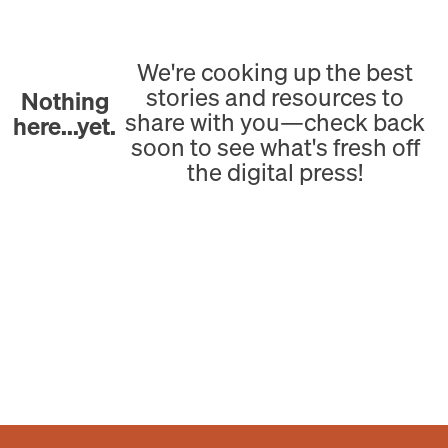
We're cooking up the best
stories and resources to
Nothing
share with you—check back
here...yet.
soon to see what's fresh off
the digital press!