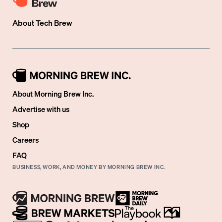
About
Tech Brew
About Morning Brew Inc.
Advertise with us
Shop
Careers
FAQ
BUSINESS, WORK, AND MONEY BY MORNING BREW INC.