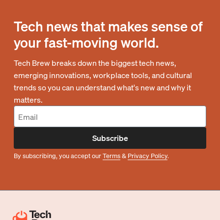
Tech news that makes sense of
your fast-moving world.
Tech Brew breaks down the biggest tech news,
emerging innovations, workplace tools, and cultural
trends so you can understand what's new and why it
matters.
Subscribe
By subscribing, you accept our
Terms
&
Privacy Policy
.