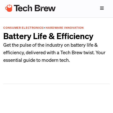
CONSUMER ELECTRONICS
>
HARDWARE INNOVATION
Battery Life & Efficiency
Get the pulse of the industry on battery life &
efficiency, delivered with a Tech Brew twist. Your
essential guide to modern tech.