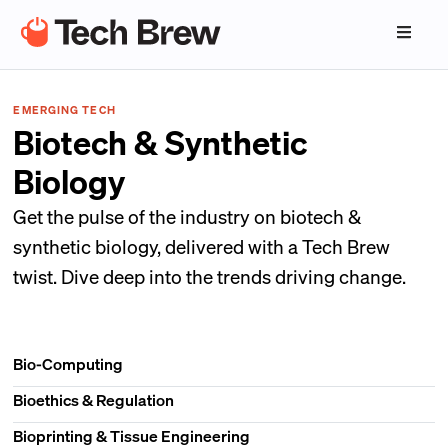
EMERGING TECH
Biotech & Synthetic
Biology
Get the pulse of the industry on biotech &
synthetic biology, delivered with a Tech Brew
twist. Dive deep into the trends driving change.
Bio-Computing
Bioethics & Regulation
Bioprinting & Tissue Engineering