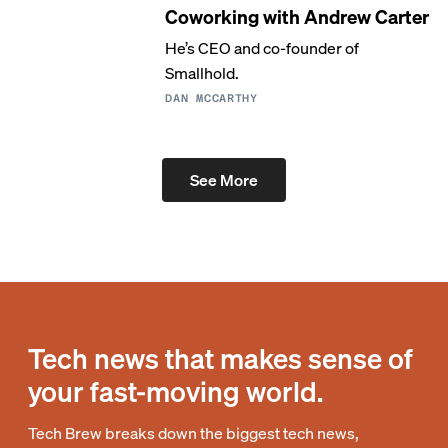
Coworking with Andrew Carter
He’s CEO and co-founder of
Smallhold.
DAN MCCARTHY
See More
Tech news that makes sense of
your fast-moving world.
Tech Brew breaks down the biggest tech news,