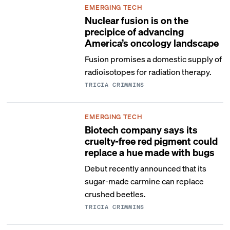
EMERGING TECH
Nuclear fusion is on the
precipice of advancing
America’s oncology landscape
Fusion promises a domestic supply of
radioisotopes for radiation therapy.
TRICIA CRIMMINS
EMERGING TECH
Biotech company says its
cruelty-free red pigment could
replace a hue made with bugs
Debut recently announced that its
sugar-made carmine can replace
crushed beetles.
TRICIA CRIMMINS