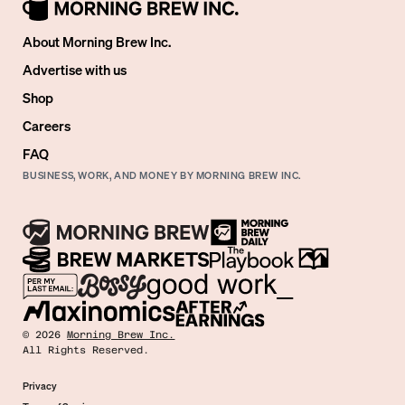
About Morning Brew Inc.
Advertise with us
Shop
Careers
FAQ
BUSINESS, WORK, AND MONEY BY MORNING BREW INC.
©
2026
Morning Brew Inc.
All Rights Reserved.
Privacy