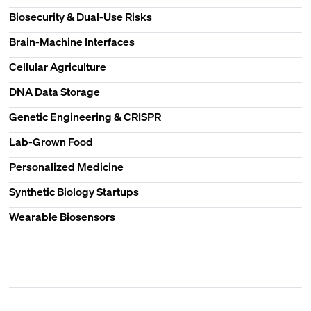
Biosecurity & Dual-Use Risks
Brain-Machine Interfaces
Cellular Agriculture
DNA Data Storage
Genetic Engineering & CRISPR
Lab-Grown Food
Personalized Medicine
Synthetic Biology Startups
Wearable Biosensors