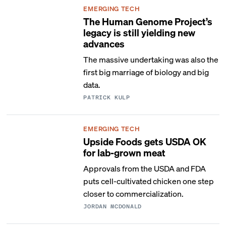
EMERGING TECH
The Human Genome Project’s
legacy is still yielding new
advances
The massive undertaking was also the
first big marriage of biology and big
data.
PATRICK KULP
EMERGING TECH
Upside Foods gets USDA OK
for lab-grown meat
Approvals from the USDA and FDA
puts cell-cultivated chicken one step
closer to commercialization.
JORDAN MCDONALD