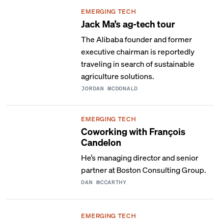
EMERGING TECH
Jack Ma’s ag-tech tour
The Alibaba founder and former
executive chairman is reportedly
traveling in search of sustainable
agriculture solutions.
JORDAN MCDONALD
EMERGING TECH
Coworking with François
Candelon
He’s managing director and senior
partner at Boston Consulting Group.
DAN MCCARTHY
EMERGING TECH