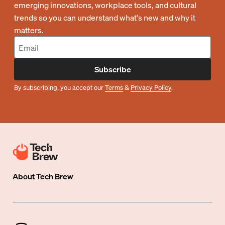
emerging innovations, workplace tools, and cultural
trends so you can understand what's new and why it
matters.
Subscribe
By subscribing, you accept our
Terms
&
Privacy Policy
.
About
Tech Brew