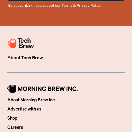
By subscribing, you accept our
Terms
&
Privacy Policy
.
About
Tech Brew
About Morning Brew Inc.
Advertise with us
Shop
Careers