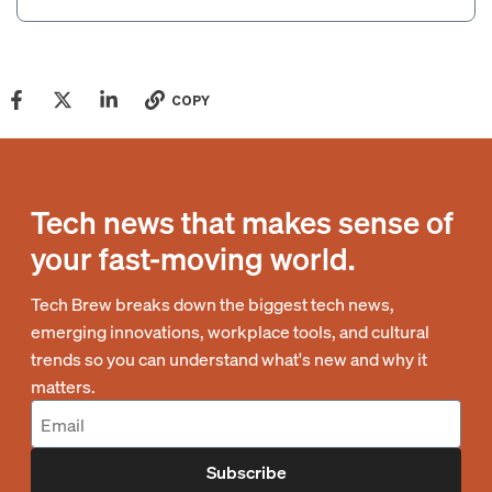
COPY
Tech news that makes sense of
your fast-moving world.
Tech Brew breaks down the biggest tech news,
emerging innovations, workplace tools, and cultural
trends so you can understand what's new and why it
matters.
Subscribe