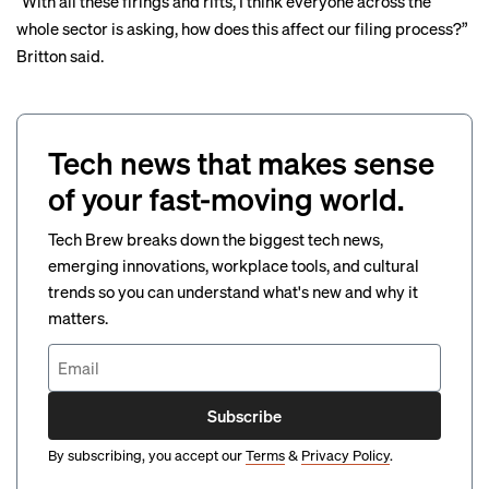
“With all these firings and rifts, I think everyone across the
whole sector is asking, how does this affect our filing process?”
Britton said.
Tech news that makes sense
of your fast-moving world.
Tech Brew breaks down the biggest tech news,
emerging innovations, workplace tools, and cultural
trends so you can understand what's new and why it
matters.
Subscribe
By subscribing, you accept our
Terms
&
Privacy Policy
.