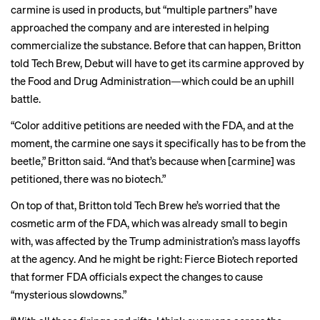
carmine is used in products, but “multiple partners” have
approached the company and are interested in helping
commercialize the substance. Before that can happen, Britton
told Tech Brew, Debut will have to get its carmine approved by
the Food and Drug Administration—which could be an uphill
battle.
“Color additive petitions are needed with the FDA, and at the
moment, the carmine one says it specifically has to be from the
beetle,” Britton said. “And that’s because when [carmine] was
petitioned, there was no biotech.”
On top of that, Britton told Tech Brew he’s worried that the
cosmetic arm of the FDA, which was already small to begin
with, was affected by the Trump administration’s
mass layoffs
at the agency. And he might be right: Fierce Biotech
reported
that former FDA officials expect the changes to cause
“mysterious slowdowns.”