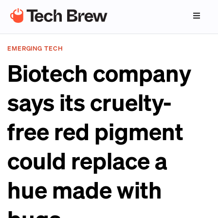
EMERGING TECH
Biotech company
says its cruelty-
free red pigment
could replace a
hue made with