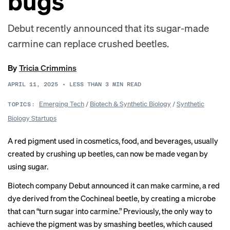
bugs
Debut recently announced that its sugar-made
carmine can replace crushed beetles.
By
Tricia Crimmins
APRIL 11, 2025
•
LESS THAN 3
MIN READ
Emerging Tech
/
Biotech & Synthetic Biology
/
Synthetic
TOPICS:
Biology Startups
A red pigment used in cosmetics, food, and beverages, usually
created by crushing up beetles, can now be made vegan by
using sugar.
Biotech company Debut announced it can make carmine, a red
dye derived from the Cochineal beetle, by creating a microbe
that can “turn sugar into carmine.” Previously, the only way to
achieve the pigment was by smashing beetles, which caused