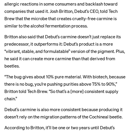
allergic reactions in some consumers and
backlash
toward
companies that used it. Josh Britton, Debut’s CEO, told Tech
Brew that the microbe that creates cruelty-free carmine is
similar to the alcohol fermentation process.
Britton also said that Debut’s carmine doesn’t just replace its
predecessor, it outperforms it: Debut’s product is a more
“vibrant, stable, and formulatable” version of the pigment. Plus,
he said it can create more carmine than that derived from
beetles.
“The bug gives about 10% pure material. With biotech, because
there is no bug, you’re pushing purities above 75% to 90%,”
Britton told Tech Brew. “So that’s a [more] consistent supply
chain.”
Debut’s carmine is also more consistent because producing it
doesn’t rely on the migration patterns of the Cochineal beetle.
According to Britton, it’ll be one or two years until Debut’s