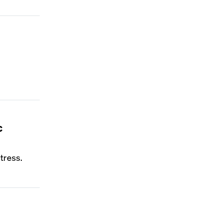
c
tress.