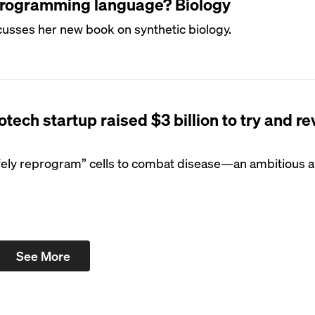
programming language? Biology
usses her new book on synthetic biology.
tech startup raised $3 billion to try and r
afely reprogram” cells to combat disease—an ambitious 
See More