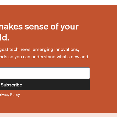
makes sense of your
ld.
est tech news, emerging innovations,
rends so you can understand what's new and
Subscribe
rivacy Policy
.