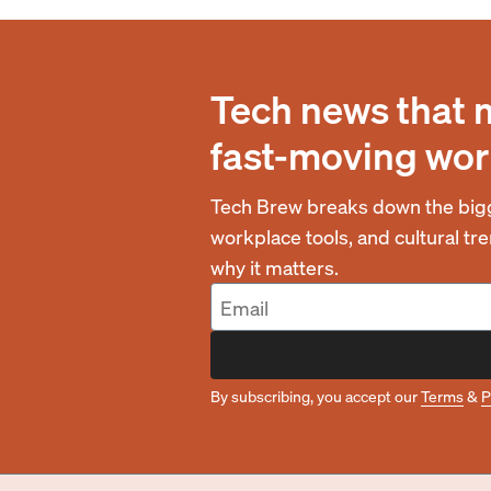
Tech news that 
fast-moving wor
Tech Brew breaks down the bigg
workplace tools, and cultural t
why it matters.
By subscribing, you accept our
Terms
&
P