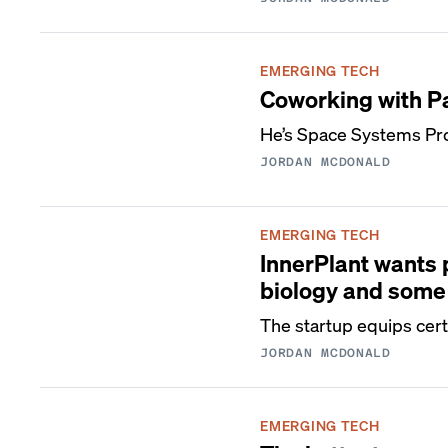
EMERGING TECH
Coworking with P
He’s Space Systems Pr
JORDAN MCDONALD
EMERGING TECH
InnerPlant wants 
biology and some
The startup equips certa
JORDAN MCDONALD
EMERGING TECH