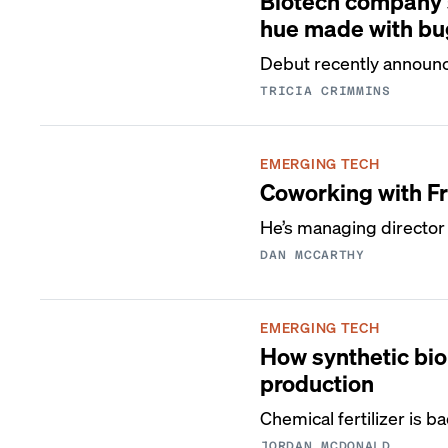
Biotech company s
hue made with bu
Debut recently announc
TRICIA CRIMMINS
EMERGING TECH
Coworking with F
He’s managing director
DAN MCCARTHY
EMERGING TECH
How synthetic biol
production
Chemical fertilizer is 
JORDAN MCDONALD