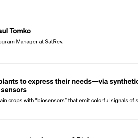
aul Tomko
ogram Manager at SatRev.
plants to express their needs—via syntheti
 sensors
in crops with “biosensors” that emit colorful signals of s