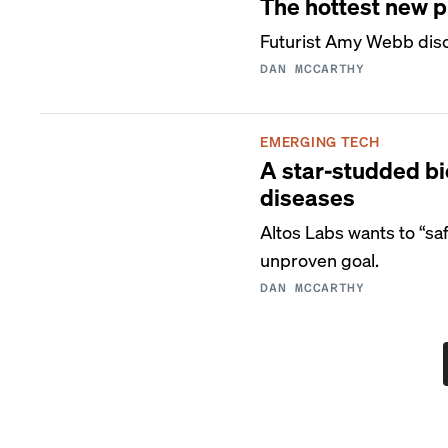
The hottest new 
Futurist Amy Webb disc
DAN MCCARTHY
EMERGING TECH
A star-studded bio
diseases
Altos Labs wants to “s
unproven goal.
DAN MCCARTHY