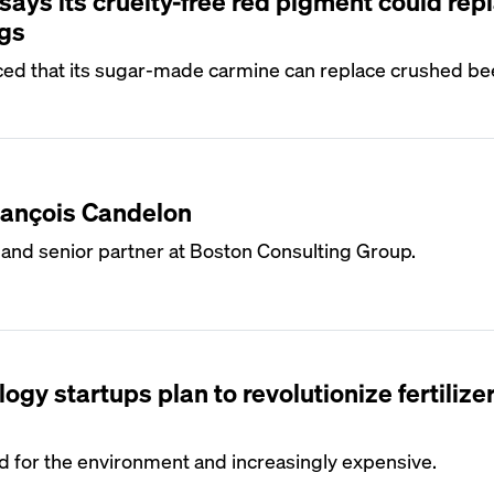
ays its cruelty-free red pigment could rep
gs
ed that its sugar-made carmine can replace crushed bee
rançois Candelon
 and senior partner at Boston Consulting Group.
ogy startups plan to revolutionize fertilize
bad for the environment and increasingly expensive.