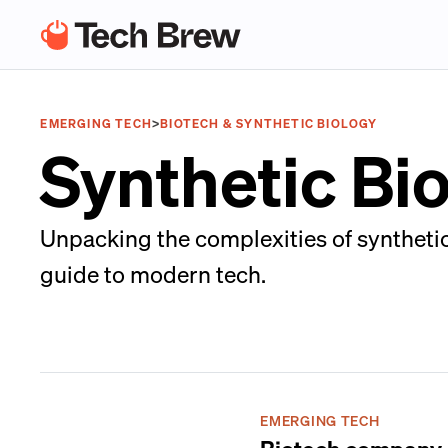
EMERGING TECH
>
BIOTECH & SYNTHETIC BIOLOGY
Synthetic Bi
Unpacking the complexities of synthetic
guide to modern tech.
EMERGING TECH