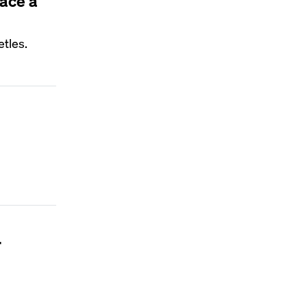
lace a
tles.
r