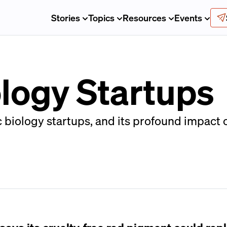
Stories
Topics
Resources
Events
ology Startups
 biology startups, and its profound impact 