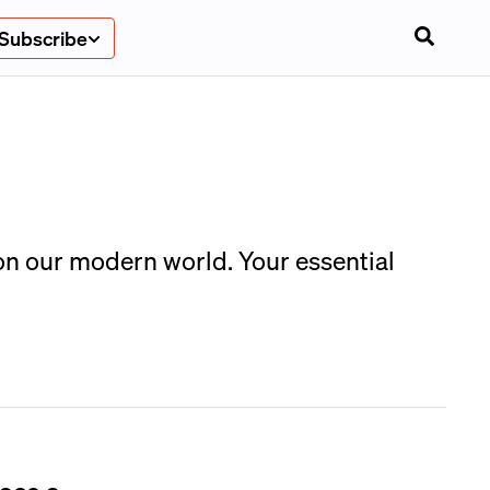
Subscribe
on our modern world. Your essential