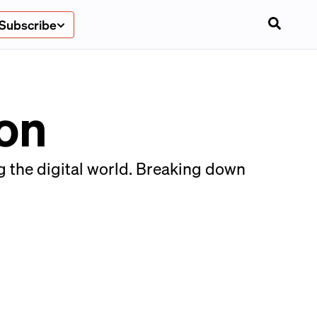
Subscribe
ion
ng the digital world. Breaking down