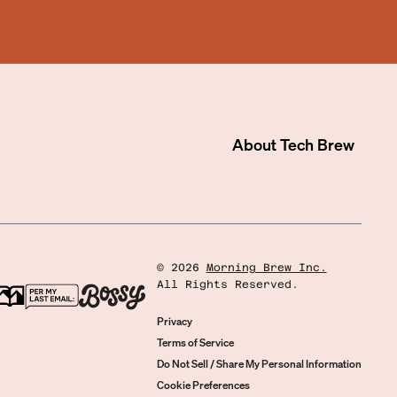
About
Tech Brew
©
2026
Morning Brew Inc.
All Rights Reserved.
Privacy
Terms of Service
Do Not Sell / Share My Personal Information
Cookie Preferences