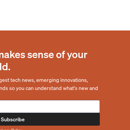
makes sense of your
ld.
est tech news, emerging innovations,
rends so you can understand what's new and
Subscribe