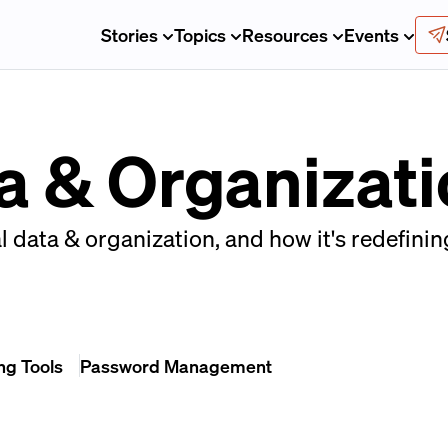
Stories
Topics
Resources
Events
a & Organizat
l data & organization, and how it's redefini
ng Tools
Password Management