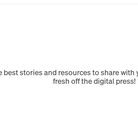
e best stories and resources to share wit
fresh off the digital press!