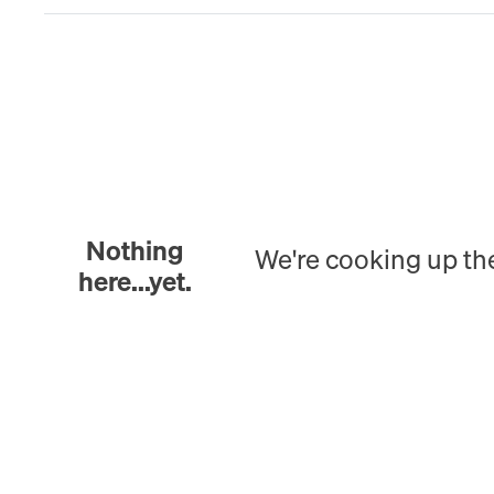
Nothing
We're cooking up th
here...yet.