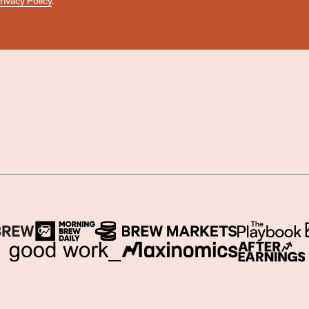
rivacy Policy
.