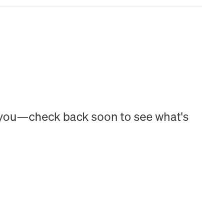
h you—check back soon to see what's