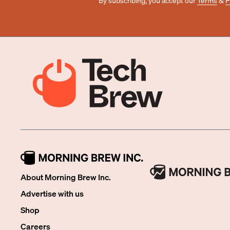
By subscribing, you accept our
Terms
&
P
About Morning Brew Inc.
Advertise with us
Shop
Careers