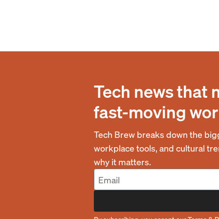
Tech news that 
fast-moving wor
Tech Brew breaks down the bigg
workplace tools, and cultural t
why it matters.