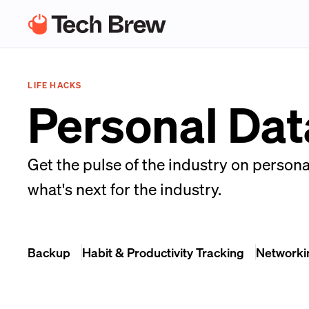
LIFE HACKS
Personal Dat
Get the pulse of the industry on persona
what's next for the industry.
Backup
Habit & Productivity Tracking
Networki