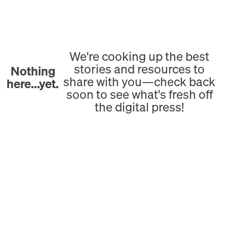
We're cooking up the best
stories and resources to
Nothing
share with you—check back
here...yet.
soon to see what's fresh off
the digital press!