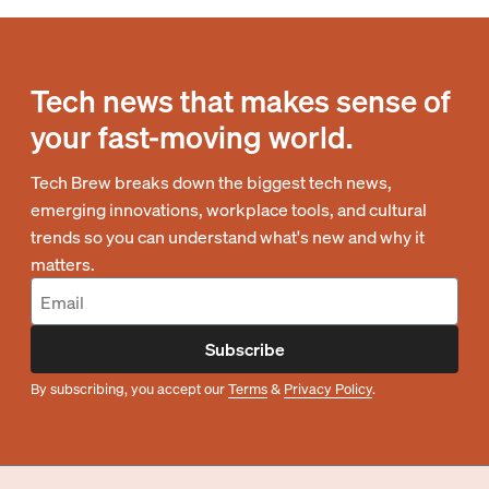
Tech news that makes sense of
your fast-moving world.
Tech Brew breaks down the biggest tech news,
emerging innovations, workplace tools, and cultural
trends so you can understand what's new and why it
matters.
Subscribe
By subscribing, you accept our
Terms
&
Privacy Policy
.