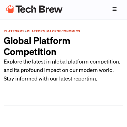
PLATFORMS
>
PLATFORM MACROECONOMICS
Global Platform
Competition
Explore the latest in global platform competition,
and its profound impact on our modern world.
Stay informed with our latest reporting.