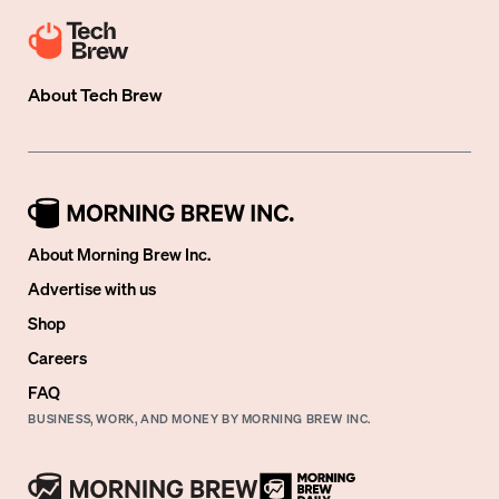
About
Tech Brew
About Morning Brew Inc.
Advertise with us
Shop
Careers
FAQ
BUSINESS, WORK, AND MONEY BY MORNING BREW INC.