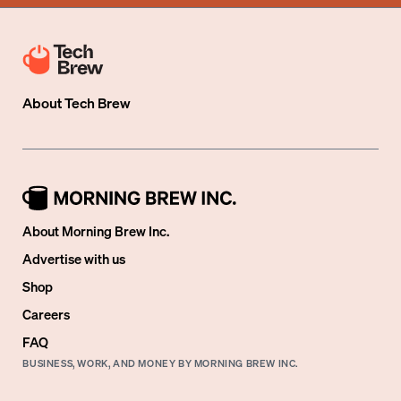
About
Tech Brew
About Morning Brew Inc.
Advertise with us
Shop
Careers
FAQ
BUSINESS, WORK, AND MONEY BY MORNING BREW INC.