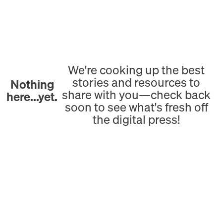
We're cooking up the best
stories and resources to
Nothing
share with you—check back
here...yet.
soon to see what's fresh off
the digital press!