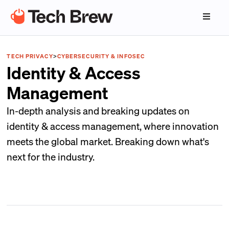
TECH PRIVACY
>
CYBERSECURITY & INFOSEC
Identity & Access
Management
In-depth analysis and breaking updates on
identity & access management, where innovation
meets the global market. Breaking down what's
next for the industry.