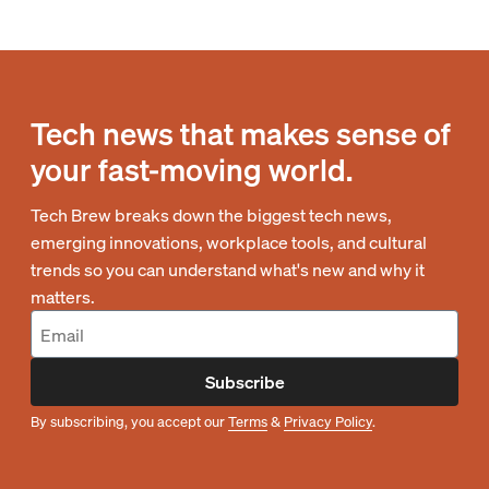
Tech news that makes sense of
your fast-moving world.
Tech Brew breaks down the biggest tech news,
emerging innovations, workplace tools, and cultural
trends so you can understand what's new and why it
matters.
Subscribe
By subscribing, you accept our
Terms
&
Privacy Policy
.