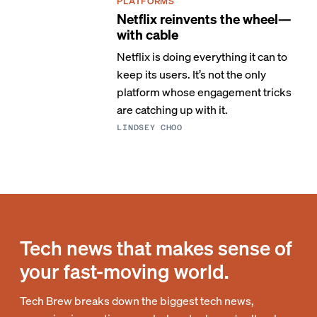
PLATFORMS
Netflix reinvents the wheel—
with cable
Netflix is doing everything it can to
keep its users. It’s not the only
platform whose engagement tricks
are catching up with it.
LINDSEY CHOO
Tech news that makes sense of
your fast-moving world.
Tech Brew breaks down the biggest tech news,