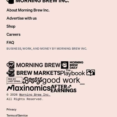
About Morning Brew Inc.
Advertise with us
Shop
Careers
FAQ
BUSINESS, WORK, AND MONEY BY MORNING BREW INC.
©
2026
Morning Brew Inc.
All Rights Reserved.
Privacy
Terms of Service