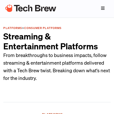
PLATFORMS
>
CONSUMER PLATFORMS
Streaming &
Entertainment Platforms
From breakthroughs to business impacts, follow
streaming & entertainment platforms delivered
with a Tech Brew twist. Breaking down what's next
for the industry.