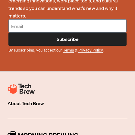
emerging innovations, workplace tools, and cultural
trends so you can understand what's new and why it
matters.
Subscribe
By subscribing, you accept our
Terms
&
Privacy Policy
.
About
Tech Brew