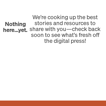
We're cooking up the best
stories and resources to
Nothing
share with you—check back
here...yet.
soon to see what's fresh off
the digital press!