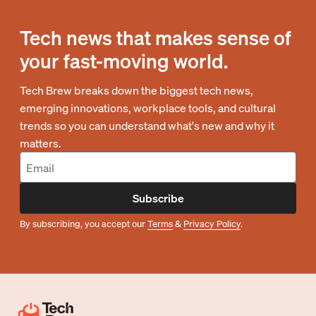
Tech news that makes sense of
your fast-moving world.
Tech Brew breaks down the biggest tech news,
emerging innovations, workplace tools, and cultural
trends so you can understand what's new and why it
matters.
Subscribe
By subscribing, you accept our
Terms
&
Privacy Policy
.