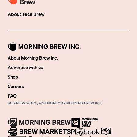
About
Tech Brew
About Morning Brew Inc.
Advertise with us
Shop
Careers
FAQ
BUSINESS, WORK, AND MONEY BY MORNING BREW INC.