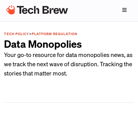
TECH POLICY
>
PLATFORM REGULATION
Data Monopolies
Your go-to resource for data monopolies news, as
we track the next wave of disruption. Tracking the
stories that matter most.