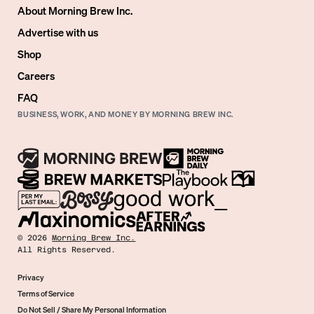
About Morning Brew Inc.
Advertise with us
Shop
Careers
FAQ
BUSINESS, WORK, AND MONEY BY MORNING BREW INC.
©
2026
Morning Brew Inc.
All Rights Reserved.
Privacy
Terms of Service
Do Not Sell / Share My Personal Information