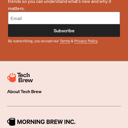
trends so you can understand what's new and why it
matters.
Subscribe
By subscribing, you accept our
Terms
&
Privacy Policy
.
About
Tech Brew