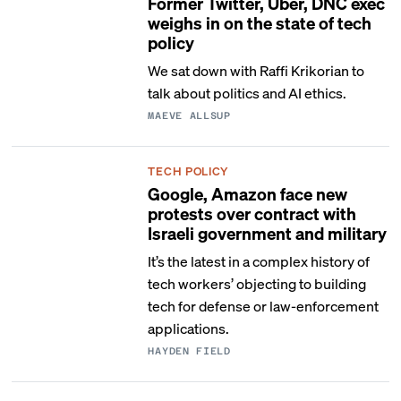
Former Twitter, Uber, DNC exec
weighs in on the state of tech
policy
We sat down with Raffi Krikorian to
talk about politics and AI ethics.
MAEVE ALLSUP
TECH POLICY
Google, Amazon face new
protests over contract with
Israeli government and military
It’s the latest in a complex history of
tech workers’ objecting to building
tech for defense or law-enforcement
applications.
HAYDEN FIELD