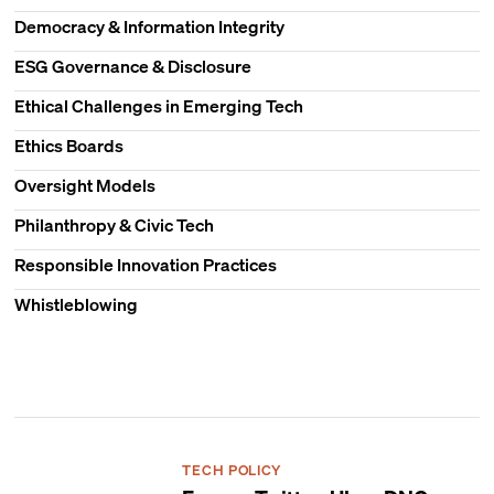
Democracy & Information Integrity
ESG Governance & Disclosure
Ethical Challenges in Emerging Tech
Ethics Boards
Oversight Models
Philanthropy & Civic Tech
Responsible Innovation Practices
Whistleblowing
TECH POLICY