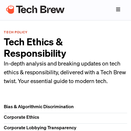
TECH POLICY
Tech Ethics &
Responsibility
In-depth analysis and breaking updates on tech
ethics & responsibility, delivered with a Tech Brew
twist. Your essential guide to modern tech.
Bias & Algorithmic Discrimination
Corporate Ethics
Corporate Lobbying Transparency