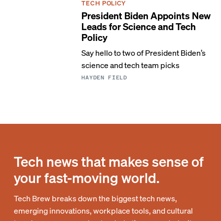
TECH POLICY
President Biden Appoints New
Leads for Science and Tech
Policy
Say hello to two of President Biden’s
science and tech team picks
HAYDEN FIELD
Tech news that makes sense of
your fast-moving world.
Tech Brew breaks down the biggest tech news,
emerging innovations, workplace tools, and cultural