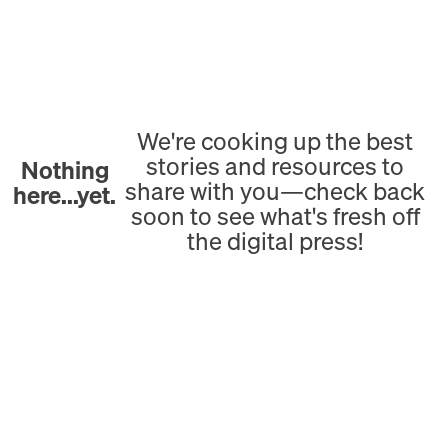
We're cooking up the best
stories and resources to
Nothing
share with you—check back
here...yet.
soon to see what's fresh off
the digital press!