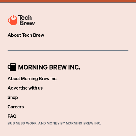
About
Tech Brew
About Morning Brew Inc.
Advertise with us
Shop
Careers
FAQ
BUSINESS, WORK, AND MONEY BY MORNING BREW INC.