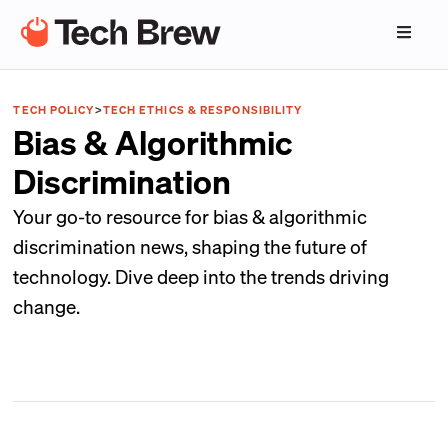
TECH POLICY
>
TECH ETHICS & RESPONSIBILITY
Bias & Algorithmic
Discrimination
Your go-to resource for bias & algorithmic
discrimination news, shaping the future of
technology. Dive deep into the trends driving
change.