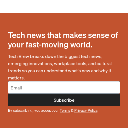
Tech news that makes sense of
your fast-moving world.
Tech Brew breaks down the biggest tech news,
emerging innovations, workplace tools, and cultural
trends so you can understand what's new and why it
matters.
Subscribe
By subscribing, you accept our
Terms
&
Privacy Policy
.