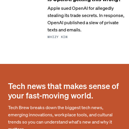
Apple sued OpenAI for allegedly
stealing its trade secrets. In response,
OpenAI published a slew of private
texts and emails.
WHIZY KIM
Tech news that makes sense of
your fast-moving world.
Tech Brew breaks down the biggest tech news,
emerging innovations, workplace tools, and cultural
trends so you can understand what's new and why it
matters.