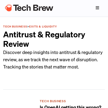
TECH BUSINESS
>
EXITS & LIQUIDITY
Antitrust & Regulatory
Review
Discover deep insights into antitrust & regulatory
review, as we track the next wave of disruption.
Tracking the stories that matter most.
TECH BUSINESS
Is OpenAI getting this wrong?