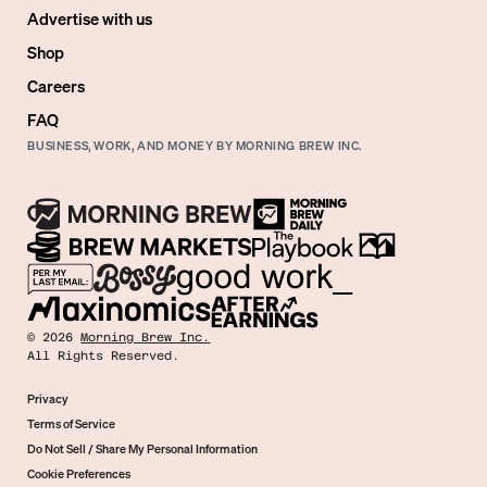
Advertise with us
Shop
Careers
FAQ
BUSINESS, WORK, AND MONEY BY MORNING BREW INC.
©
2026
Morning Brew Inc.
All Rights Reserved.
Privacy
Terms of Service
Do Not Sell / Share My Personal Information
Cookie Preferences