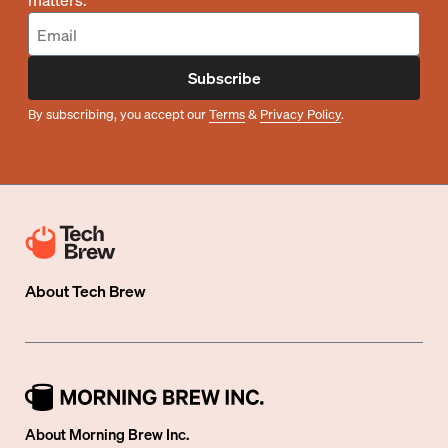
Subscribe
By subscribing, you accept our
Terms
&
Privacy Policy
.
About
Tech Brew
About Morning Brew Inc.