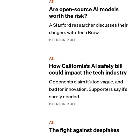
AI
Are open-source AI models
worth the risk?
A Stanford researcher discusses their
dangers with Tech Brew.
PATRICK KULP
AI
How California’s AI safety bill
could impact the tech industry
Opponents claim it’s too vague, and
bad for innovation. Supporters say it’s
sorely needed.
PATRICK KULP
AI
The fight against deepfakes