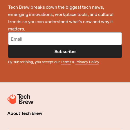
Tech Brew breaks down the biggest tech news,
emerging innovations, workplace tools, and cultural
trends so you can understand what's new and why it
matters.
Subscribe
By subscribing, you accept our
Terms
&
Privacy Policy
.
About
Tech Brew