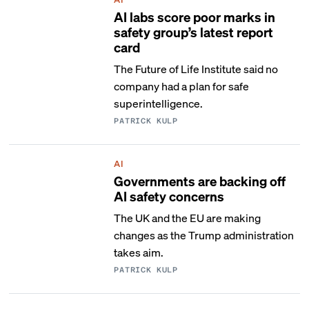
AI labs score poor marks in
safety group’s latest report
card
The Future of Life Institute said no
company had a plan for safe
superintelligence.
PATRICK KULP
AI
Governments are backing off
AI safety concerns
The UK and the EU are making
changes as the Trump administration
takes aim.
PATRICK KULP