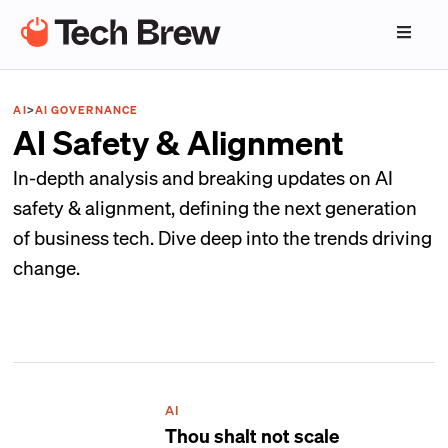
AI
>
AI GOVERNANCE
AI Safety & Alignment
In-depth analysis and breaking updates on AI
safety & alignment, defining the next generation
of business tech. Dive deep into the trends driving
change.
AI
Thou shalt not scale