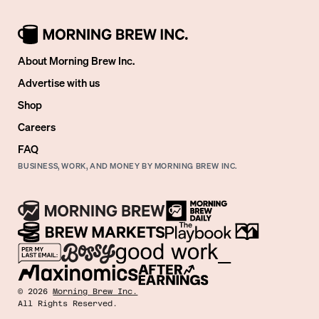
About Morning Brew Inc.
Advertise with us
Shop
Careers
FAQ
BUSINESS, WORK, AND MONEY BY MORNING BREW INC.
©
2026
Morning Brew Inc.
All Rights Reserved.