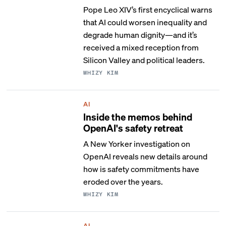
Pope Leo XIV’s first encyclical warns
that AI could worsen inequality and
degrade human dignity—and it’s
received a mixed reception from
Silicon Valley and political leaders.
WHIZY KIM
AI
Inside the memos behind
OpenAI's safety retreat
A New Yorker investigation on
OpenAI reveals new details around
how is safety commitments have
eroded over the years.
WHIZY KIM
AI