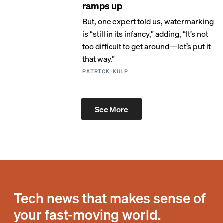
ramps up
But, one expert told us, watermarking
is “still in its infancy,” adding, “It’s not
too difficult to get around—let’s put it
that way.”
PATRICK KULP
See More
Tech news that makes sense of
your fast-moving world.