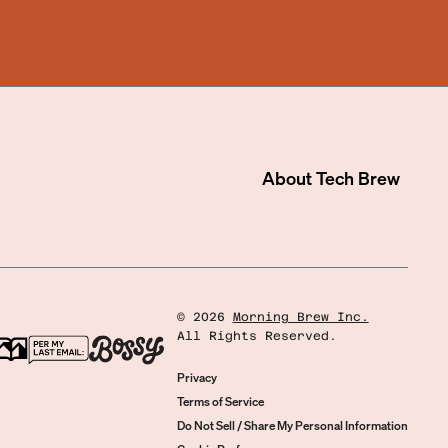
About
Tech Brew
©
2026
Morning Brew Inc.
All Rights Reserved.
Privacy
Terms of Service
Do Not Sell / Share My Personal Information