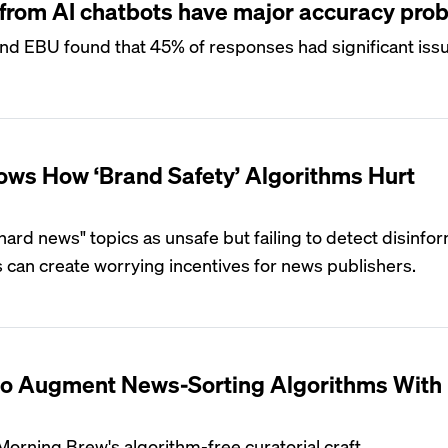
rom AI chatbots have major accuracy pro
nd EBU found that 45% of responses had significant iss
ws How ‘Brand Safety’ Algorithms Hurt
ard news" topics as unsafe but failing to detect disinfor
 can create worrying incentives for news publishers.
o Augment News-Sorting Algorithms With
Morning Brew's algorithm-free curatorial craft