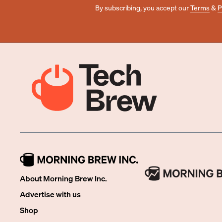
By subscribing, you accept our
Terms
&
P
About Morning Brew Inc.
Advertise with us
Shop