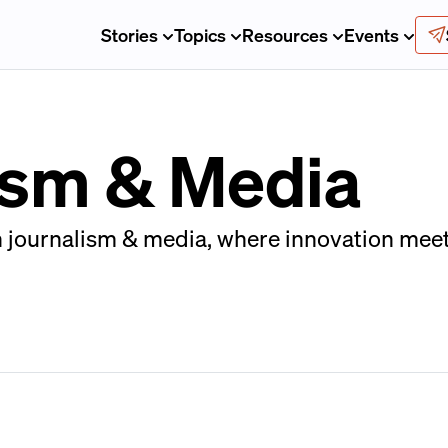
Stories
Topics
Resources
Events
lism & Media
n journalism & media, where innovation meet