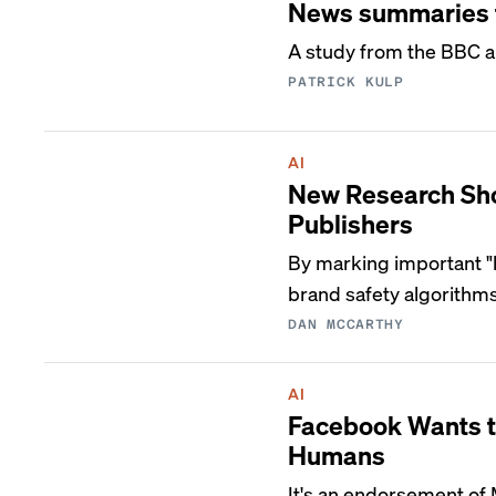
News summaries f
A study from the BBC a
PATRICK KULP
AI
New Research Sho
Publishers
By marking important "h
brand safety algorithms
DAN MCCARTHY
AI
Facebook Wants t
Humans
It's an endorsement of 