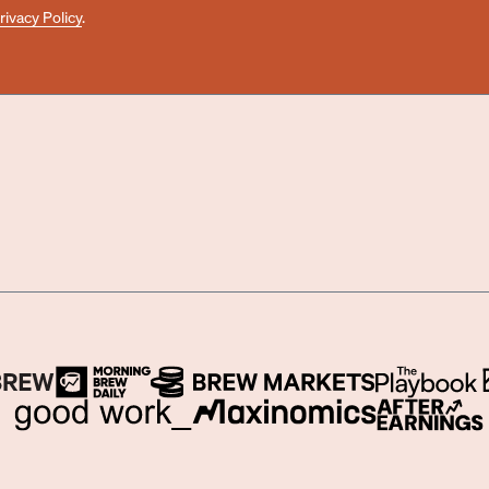
rivacy Policy
.