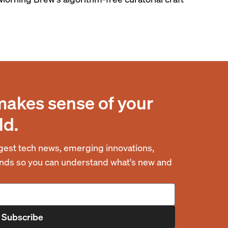
makes sense of your
ld.
est tech news, emerging innovations,
rends so you can understand what's new and
Subscribe