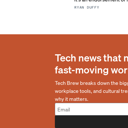
RYAN DUFFY
Tech news that 
fast-moving wor
Tech Brew breaks down the bigg
workplace tools, and cultural t
why it matters.