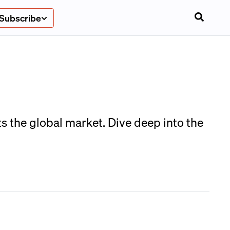
Subscribe
s the global market. Dive deep into the