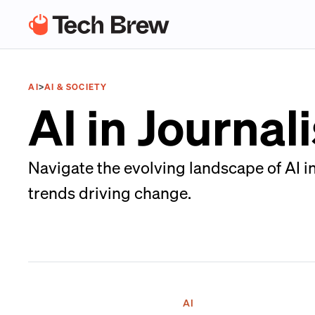
AI
>
AI & SOCIETY
AI in Journa
Navigate the evolving landscape of AI i
trends driving change.
AI