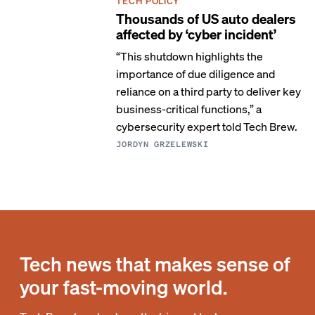
TECH POLICY
Thousands of US auto dealers
affected by ‘cyber incident’
“This shutdown highlights the
importance of due diligence and
reliance on a third party to deliver key
business-critical functions,” a
cybersecurity expert told Tech Brew.
JORDYN GRZELEWSKI
Tech news that makes sense of
your fast-moving world.