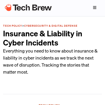
TECH POLICY
>
CYBERSECURITY & DIGITAL DEFENSE
Insurance & Liability in
Cyber Incidents
Everything you need to know about insurance &
liability in cyber incidents as we track the next
wave of disruption. Tracking the stories that
matter most.