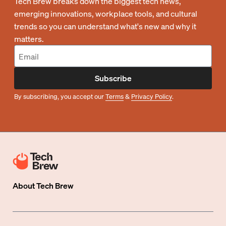
Tech Brew breaks down the biggest tech news,
emerging innovations, workplace tools, and cultural
trends so you can understand what's new and why it
matters.
Subscribe
By subscribing, you accept our
Terms
&
Privacy Policy
.
About
Tech Brew