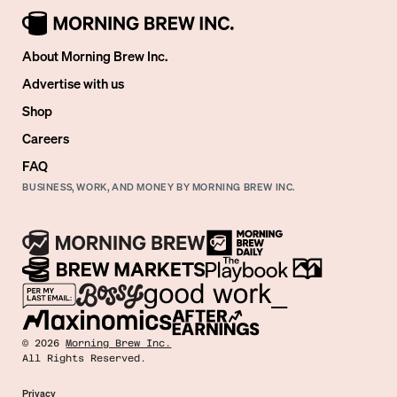
About Morning Brew Inc.
Advertise with us
Shop
Careers
FAQ
BUSINESS, WORK, AND MONEY BY MORNING BREW INC.
©
2026
Morning Brew Inc.
All Rights Reserved.
Privacy