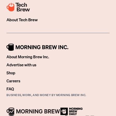
About
Tech Brew
About Morning Brew Inc.
Advertise with us
Shop
Careers
FAQ
BUSINESS, WORK, AND MONEY BY MORNING BREW INC.