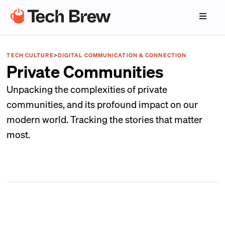
TECH CULTURE
>
DIGITAL COMMUNICATION & CONNECTION
Private Communities
Unpacking the complexities of private
communities, and its profound impact on our
modern world. Tracking the stories that matter
most.