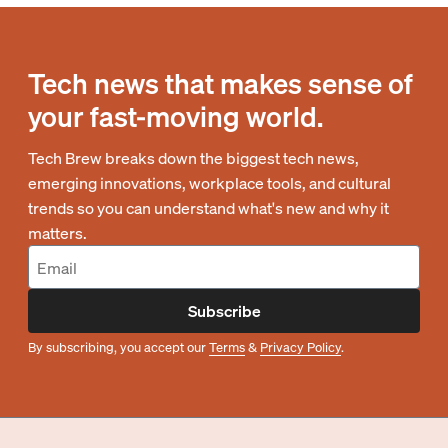
Tech news that makes sense of
your fast-moving world.
Tech Brew breaks down the biggest tech news,
emerging innovations, workplace tools, and cultural
trends so you can understand what's new and why it
matters.
Subscribe
By subscribing, you accept our
Terms
&
Privacy Policy
.