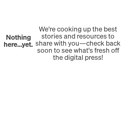
We're cooking up the best
stories and resources to
Nothing
share with you—check back
here...yet.
soon to see what's fresh off
the digital press!