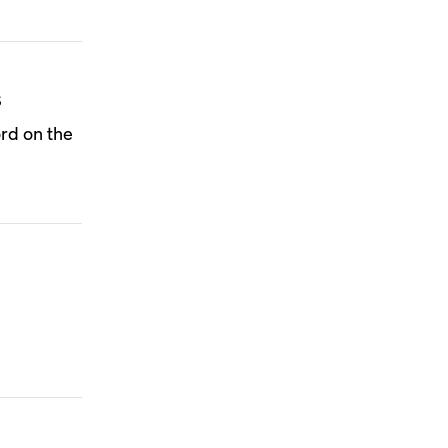
s
rd on the