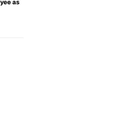
oyee as