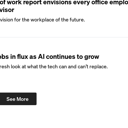
 of work report envisions every office empl
visor
vision for the workplace of the future.
obs in flux as AI continues to grow
resh look at what the tech can and can’t replace.
See More