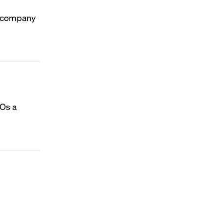
he company
EOs a