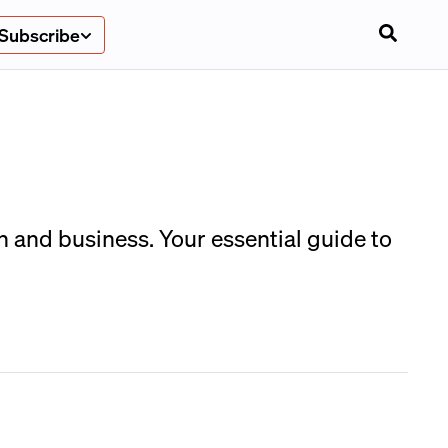
Subscribe
n and business. Your essential guide to