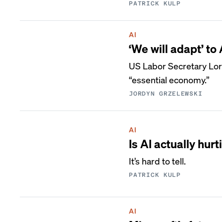
PATRICK KULP
AI
‘We will adapt’ to
US Labor Secretary Lor
“essential economy.”
JORDYN GRZELEWSKI
AI
Is AI actually hurt
It’s hard to tell.
PATRICK KULP
AI