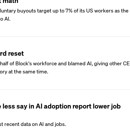
t math
voluntary buyouts target up to 7% of its US workers as t
o AI.
rd reset
half of Block's workforce and blamed AI, giving other C
ory at the same time.
less say in AI adoption report lower job
 recent data on AI and jobs.