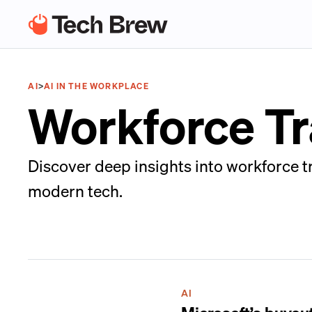
AI
>
AI IN THE WORKPLACE
Workforce T
Discover deep insights into workforce t
modern tech.
AI