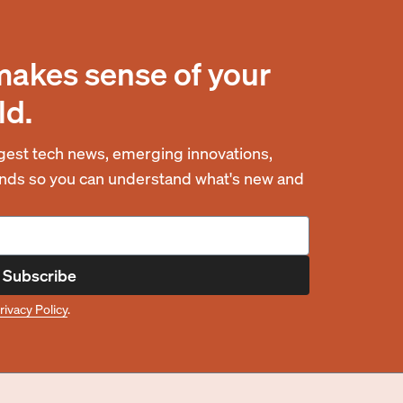
makes sense of your
ld.
est tech news, emerging innovations,
rends so you can understand what's new and
Subscribe
rivacy Policy
.