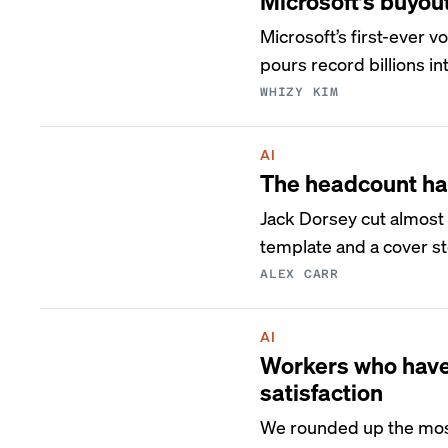
Microsoft’s buyou
Microsoft’s first-ever 
pours record billions int
WHIZY KIM
AI
The headcount ha
Jack Dorsey cut almost 
template and a cover st
ALEX CARR
AI
Workers who have 
satisfaction
We rounded up the most