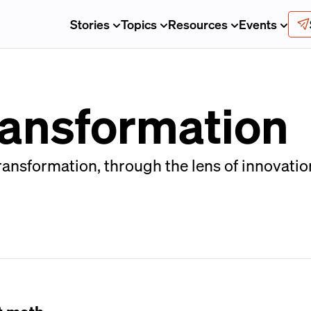
Stories
Topics
Resources
Events
ransformation
ransformation, through the lens of innovatio