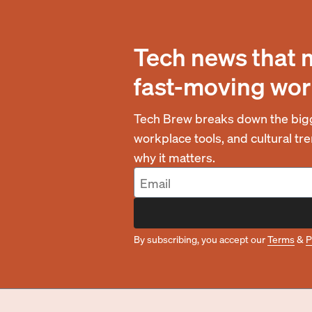
Tech news that 
fast-moving wor
Tech Brew breaks down the bigg
workplace tools, and cultural t
why it matters.
By subscribing, you accept our
Terms
&
P