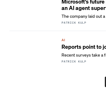
Microsoft’s future
an AI agent super
The company laid out a 
PATRICK KULP
AI
Reports point to j
Recent surveys take a f
PATRICK KULP