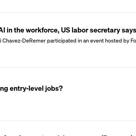
 AI in the workforce, US labor secretary say
i Chavez-DeRemer participated in an event hosted by Fo
ing entry-level jobs?