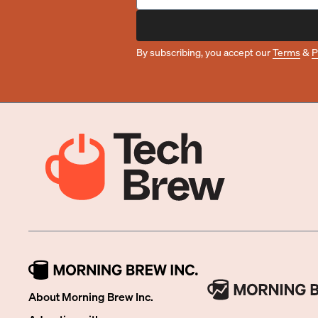
By subscribing, you accept our
Terms
&
P
About Morning Brew Inc.