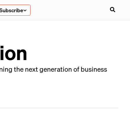
Subscribe
ion
ing the next generation of business