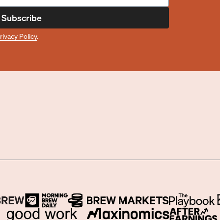
Subscribe
rivacy Policy
.