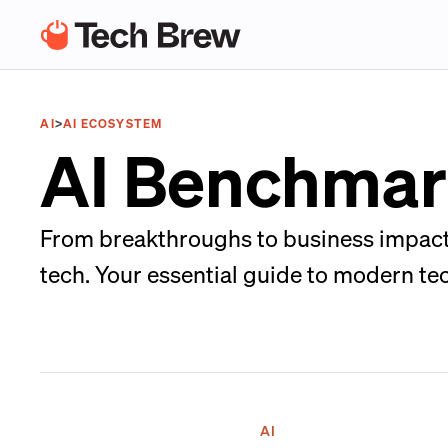
AI
>
AI ECOSYSTEM
AI Benchmark
From breakthroughs to business impacts
tech. Your essential guide to modern te
AI