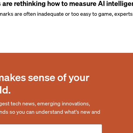
are rethinking how to measure AI intellig
arks are often inadequate or too easy to game, experts 
makes sense of your
ld.
est tech news, emerging innovations,
rends so you can understand what's new and