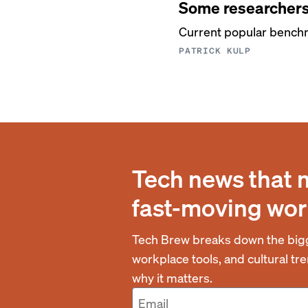
Some researchers 
Current popular benchm
PATRICK KULP
Tech news that 
fast-moving wor
Tech Brew breaks down the bigg
workplace tools, and cultural t
why it matters.