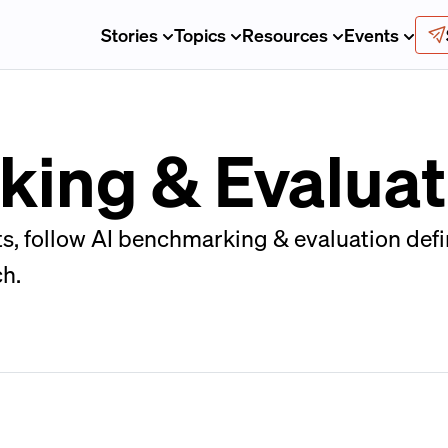
Stories
Topics
Resources
Events
ing & Evaluat
, follow AI benchmarking & evaluation defin
ch.