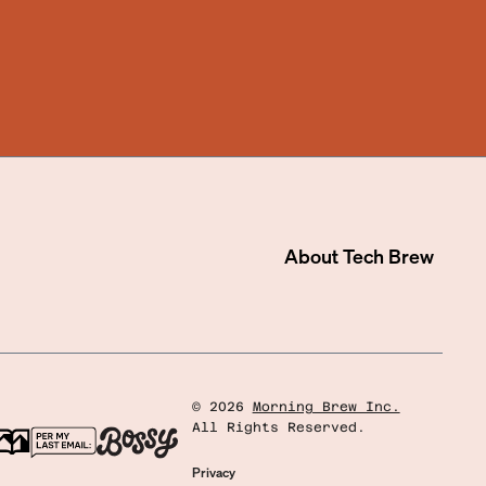
About
Tech Brew
©
2026
Morning Brew Inc.
All Rights Reserved.
Privacy