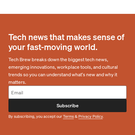
Tech news that makes sense of
your fast-moving world.
Tech Brew breaks down the biggest tech news,
emerging innovations, workplace tools, and cultural
trends so you can understand what's new and why it
matters.
Subscribe
By subscribing, you accept our
Terms
&
Privacy Policy
.