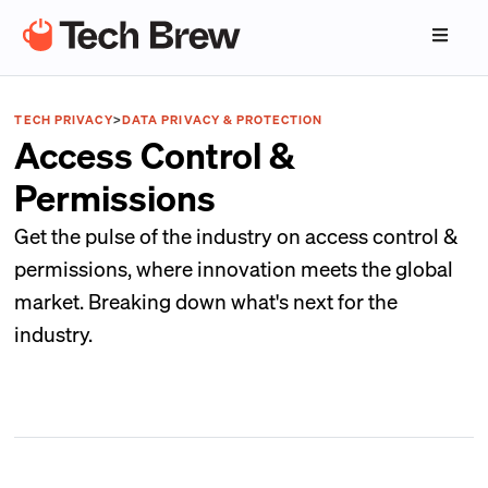
TECH PRIVACY
>
DATA PRIVACY & PROTECTION
Access Control &
Permissions
Get the pulse of the industry on access control &
permissions, where innovation meets the global
market. Breaking down what's next for the
industry.