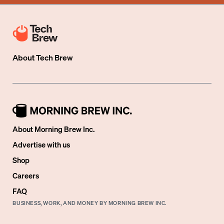
About
Tech Brew
About Morning Brew Inc.
Advertise with us
Shop
Careers
FAQ
BUSINESS, WORK, AND MONEY BY MORNING BREW INC.