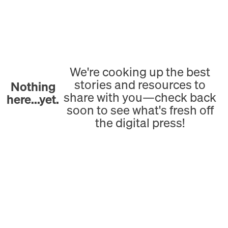
We're cooking up the best
stories and resources to
Nothing
share with you—check back
here...yet.
soon to see what's fresh off
the digital press!