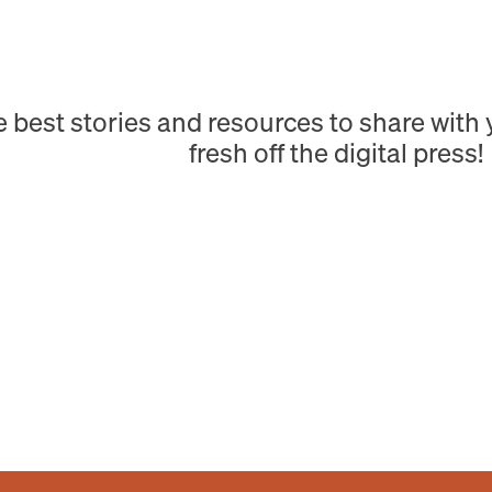
e best stories and resources to share wit
fresh off the digital press!