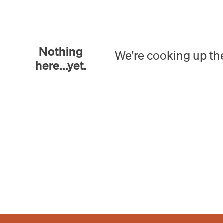
Nothing
We're cooking up th
here...yet.