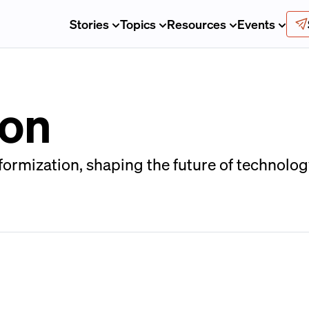
Stories
Topics
Resources
Events
ion
ormization, shaping the future of technology