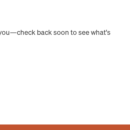
h you—check back soon to see what's