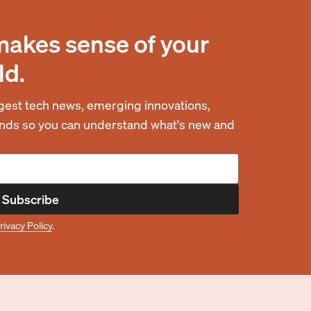
makes sense of your
ld.
est tech news, emerging innovations,
rends so you can understand what's new and
Subscribe
rivacy Policy
.