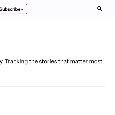
Subscribe
. Tracking the stories that matter most.