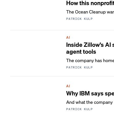
How this nonprofit
The Ocean Cleanup wants
PATRICK KULP
AI
Inside Zillow’s AI
agent tools
The company has homed 
PATRICK KULP
AI
Why IBM says spee
And what the company l
PATRICK KULP