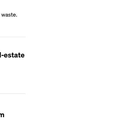
 waste.
l-estate
em