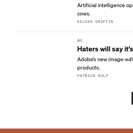
Artificial intelligence 
cows.
KELCEE GRIFFIS
AI
Haters will say i
Adobe’s new image-editin
products.
PATRICK KULP