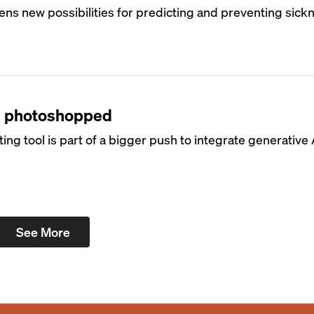
opens new possibilities for predicting and preventing sick
t’s photoshopped
g tool is part of a bigger push to integrate generative A
See More