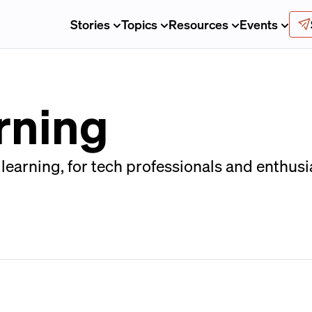
Stories
Topics
Resources
Events
rning
arning, for tech professionals and enthusia