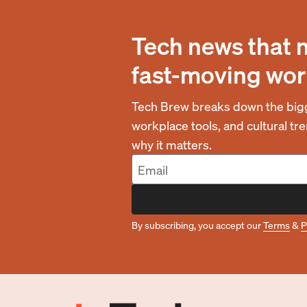
Tech news that 
fast-moving wor
Tech Brew breaks down the bigg
workplace tools, and cultural t
why it matters.
By subscribing, you accept our
Terms
&
P