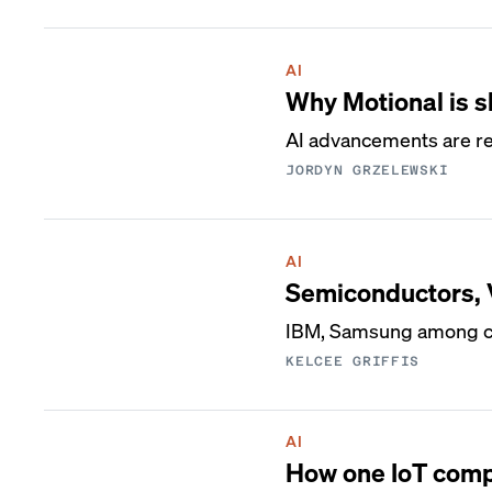
AI
Why Motional is sh
AI advancements are r
JORDYN GRZELEWSKI
AI
Semiconductors, V
IBM, Samsung among co
KELCEE GRIFFIS
AI
How one IoT comp