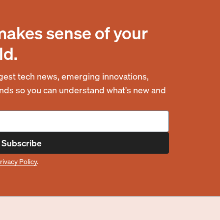
makes sense of your
ld.
est tech news, emerging innovations,
rends so you can understand what's new and
Subscribe
rivacy Policy
.