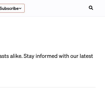
Subscribe
sts alike. Stay informed with our latest