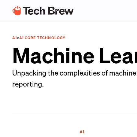
AI
>
AI CORE TECHNOLOGY
Machine Lea
Unpacking the complexities of machine le
reporting.
AI