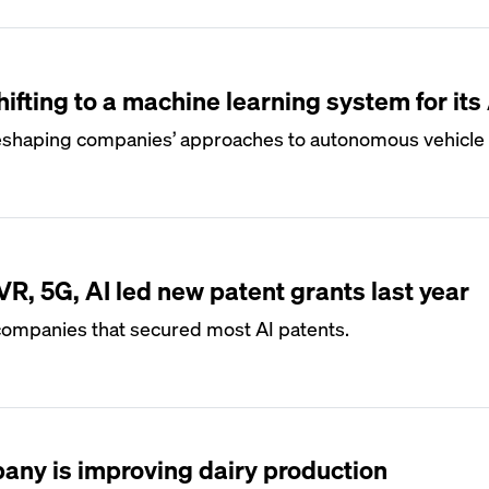
ifting to a machine learning system for its
eshaping companies’ approaches to autonomous vehicle 
R, 5G, AI led new patent grants last year
mpanies that secured most AI patents.
any is improving dairy production