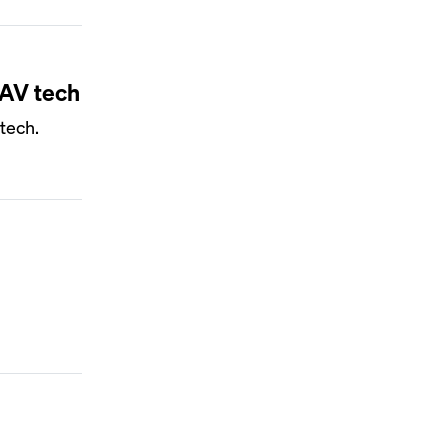
 AV tech
tech.