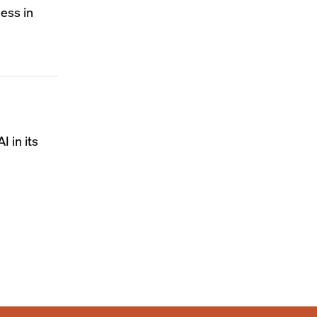
ness in
I in its