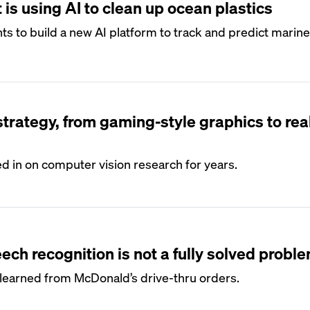
 is using AI to clean up ocean plastics
 to build a new AI platform to track and predict marine
 strategy, from gaming-style graphics to rea
in on computer vision research for years.
ch recognition is not a fully solved probl
earned from McDonald’s drive-thru orders.