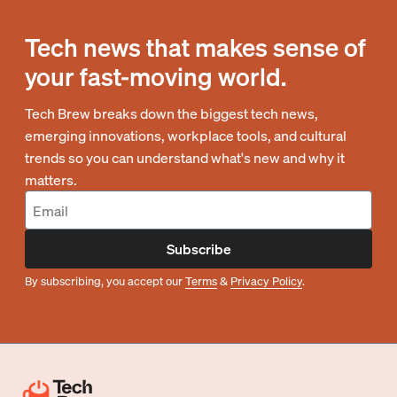
Tech news that makes sense of
your fast-moving world.
Tech Brew breaks down the biggest tech news,
emerging innovations, workplace tools, and cultural
trends so you can understand what's new and why it
matters.
Subscribe
By subscribing, you accept our
Terms
&
Privacy Policy
.