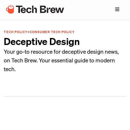
TECH POLICY
>
CONSUMER TECH POLICY
Deceptive Design
Your go-to resource for deceptive design news,
on Tech Brew. Your essential guide to modern
tech.