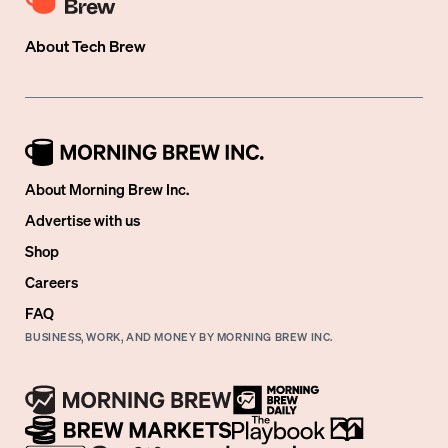
About
Tech Brew
About Morning Brew Inc.
Advertise with us
Shop
Careers
FAQ
BUSINESS, WORK, AND MONEY BY MORNING BREW INC.