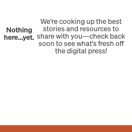
We're cooking up the best
stories and resources to
Nothing
share with you—check back
here...yet.
soon to see what's fresh off
the digital press!