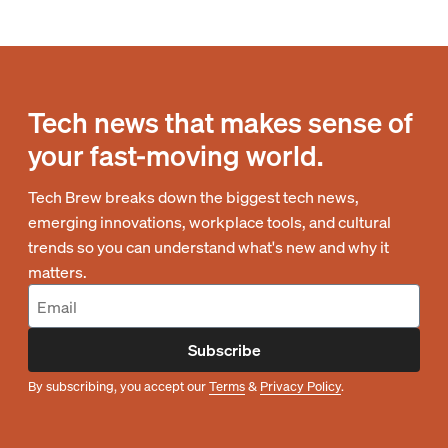
Tech news that makes sense of
your fast-moving world.
Tech Brew breaks down the biggest tech news,
emerging innovations, workplace tools, and cultural
trends so you can understand what's new and why it
matters.
Subscribe
By subscribing, you accept our
Terms
&
Privacy Policy
.