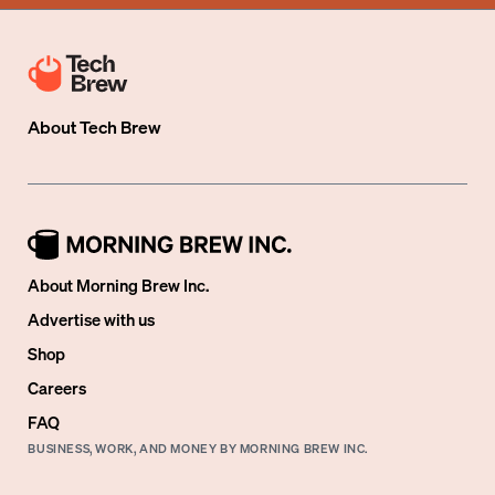
About
Tech Brew
About Morning Brew Inc.
Advertise with us
Shop
Careers
FAQ
BUSINESS, WORK, AND MONEY BY MORNING BREW INC.