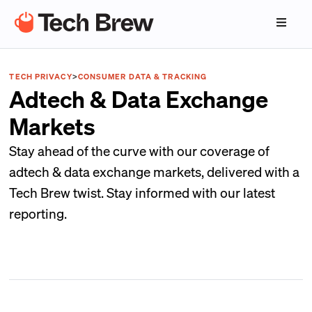
TECH PRIVACY
>
CONSUMER DATA & TRACKING
Adtech & Data Exchange
Markets
Stay ahead of the curve with our coverage of
adtech & data exchange markets, delivered with a
Tech Brew twist. Stay informed with our latest
reporting.