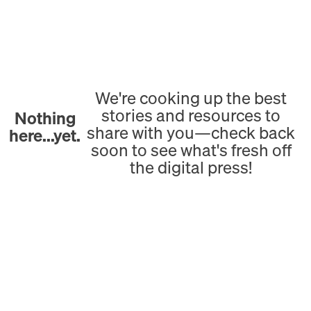
We're cooking up the best
stories and resources to
Nothing
share with you—check back
here...yet.
soon to see what's fresh off
the digital press!