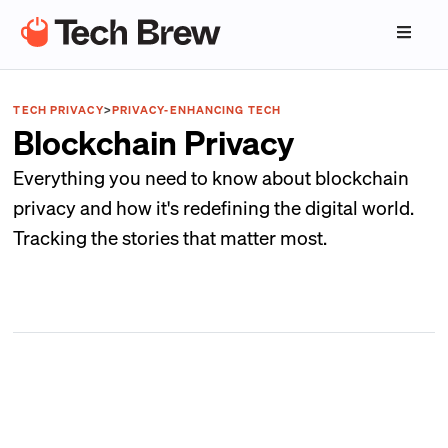
TECH PRIVACY
>
PRIVACY-ENHANCING TECH
Blockchain Privacy
Everything you need to know about blockchain
privacy and how it's redefining the digital world.
Tracking the stories that matter most.