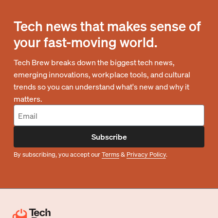
Tech news that makes sense of
your fast-moving world.
Tech Brew breaks down the biggest tech news,
emerging innovations, workplace tools, and cultural
trends so you can understand what's new and why it
matters.
Subscribe
By subscribing, you accept our
Terms
&
Privacy Policy
.