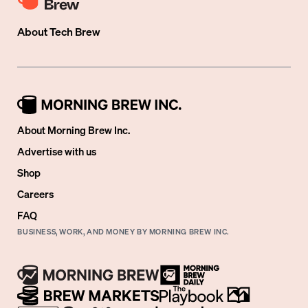
About
Tech Brew
About Morning Brew Inc.
Advertise with us
Shop
Careers
FAQ
BUSINESS, WORK, AND MONEY BY MORNING BREW INC.