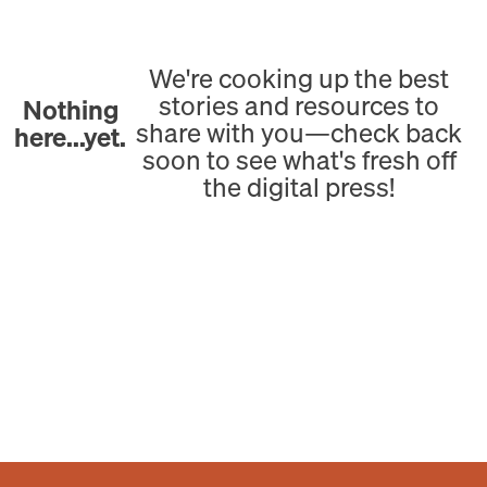
We're cooking up the best
stories and resources to
Nothing
share with you—check back
here...yet.
soon to see what's fresh off
the digital press!