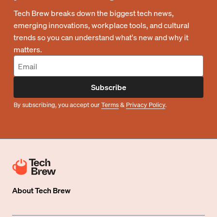
Tech Brew breaks down the biggest tech news,
emerging innovations, workplace tools, and cultural
trends so you can understand what's new and why it
matters.
Subscribe
By subscribing, you accept our
Terms
&
Privacy Policy
.
About
Tech Brew