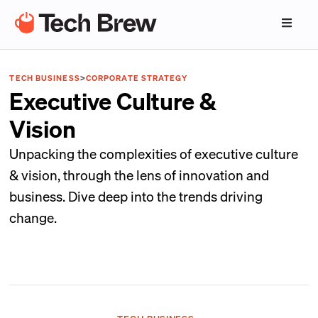
TECH BUSINESS
>
CORPORATE STRATEGY
Executive Culture &
Vision
Unpacking the complexities of executive culture
& vision, through the lens of innovation and
business. Dive deep into the trends driving
change.