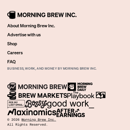
About Morning Brew Inc.
Advertise with us
Shop
Careers
FAQ
BUSINESS, WORK, AND MONEY BY MORNING BREW INC.
©
2026
Morning Brew Inc.
All Rights Reserved.