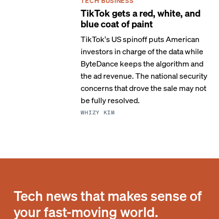
TECH BUSINESS
TikTok gets a red, white, and
blue coat of paint
TikTok's US spinoff puts American
investors in charge of the data while
ByteDance keeps the algorithm and
the ad revenue. The national security
concerns that drove the sale may not
be fully resolved.
WHIZY KIM
Tech news that makes sense of
your fast-moving world.