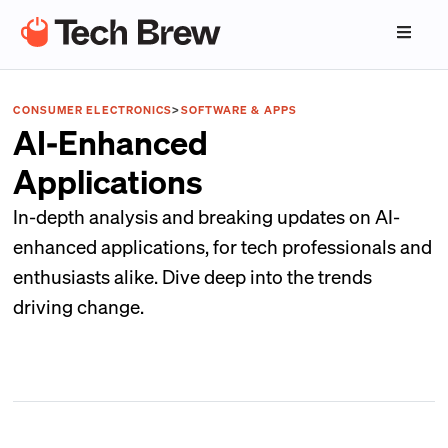
CONSUMER ELECTRONICS
>
SOFTWARE & APPS
AI-Enhanced
Applications
In-depth analysis and breaking updates on AI-
enhanced applications, for tech professionals and
enthusiasts alike. Dive deep into the trends
driving change.