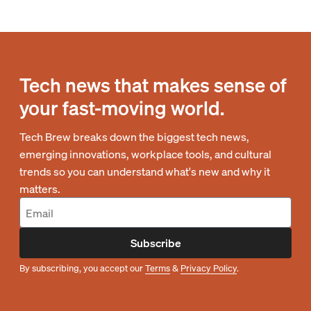
Tech news that makes sense of
your fast-moving world.
Tech Brew breaks down the biggest tech news,
emerging innovations, workplace tools, and cultural
trends so you can understand what's new and why it
matters.
Subscribe
By subscribing, you accept our
Terms
&
Privacy Policy
.