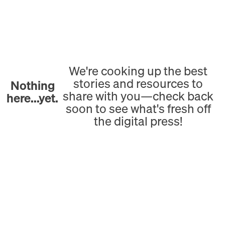
We're cooking up the best
stories and resources to
Nothing
share with you—check back
here...yet.
soon to see what's fresh off
the digital press!