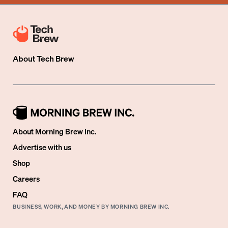
About
Tech Brew
About Morning Brew Inc.
Advertise with us
Shop
Careers
FAQ
BUSINESS, WORK, AND MONEY BY MORNING BREW INC.