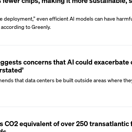
fewer chips, making it more sustainable, 
le deployment,” even efficient AI models can have harmf
 according to Greenly.
ggests concerns that AI could exacerbate 
rstated’
ends that data centers be built outside areas where the
CO2 equivalent of over 250 transatlantic f
nds