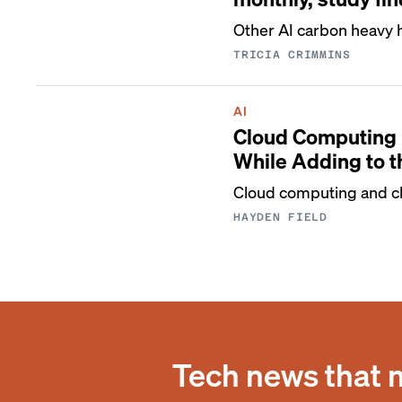
Other AI carbon heavy h
TRICIA CRIMMINS
AI
Cloud Computing 
While Adding to 
Cloud computing and cl
HAYDEN FIELD
Tech news that 