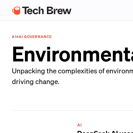
AI
>
AI GOVERNANCE
Environmenta
Unpacking the complexities of environme
driving change.
AI