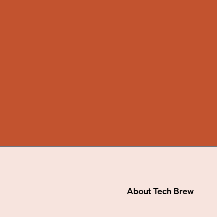
About
Tech Brew