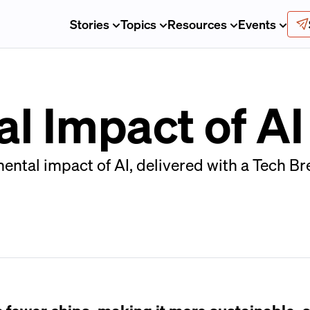
Stories
Topics
Resources
Events
l Impact of AI
ntal impact of AI, delivered with a Tech Bre