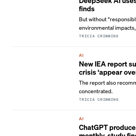
DeepSeek AI uses 
finds
But without “responsib
environmental impacts,
TRICIA CRIMMINS
AI
New IEA report su
crisis ‘appear ove
The report also recomm
concentrated.
TRICIA CRIMMINS
AI
ChatGPT produces 
monthly, study fi