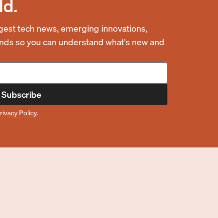
ld.
est tech news, emerging innovations,
rends so you can understand what's new and
Subscribe
rivacy Policy
.