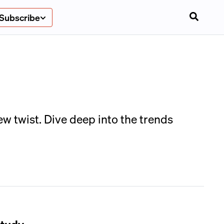
Subscribe
w twist. Dive deep into the trends