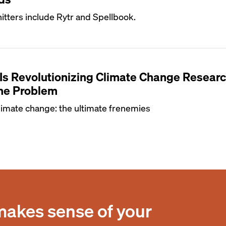
itters include Rytr and Spellbook.
Is Revolutionizing Climate Change Resea
the Problem
imate change: the ultimate frenemies
makes sense of your