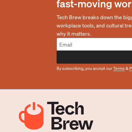
fast-moving wor
Tech Brew breaks down the bigg
workplace tools, and cultural t
why it matters.
By subscribing, you accept our
Terms
&
P