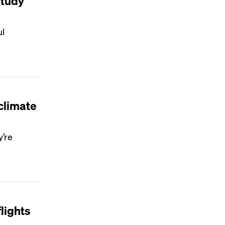
study
ul
climate
y’re
lights