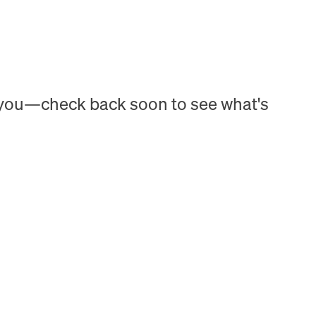
h you—check back soon to see what's