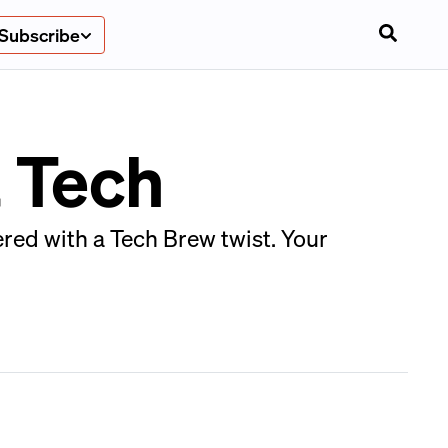
Subscribe
 Tech
red with a Tech Brew twist. Your