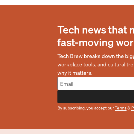
Tech news that 
fast-moving wor
Tech Brew breaks down the bigg
workplace tools, and cultural t
why it matters.
By subscribing, you accept our
Terms
&
P