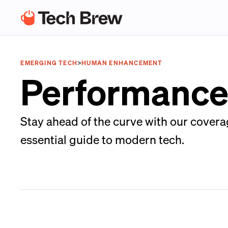
EMERGING TECH
>
HUMAN ENHANCEMENT
Performance
Stay ahead of the curve with our cover
essential guide to modern tech.