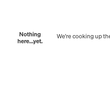
Nothing
We're cooking up th
here...yet.