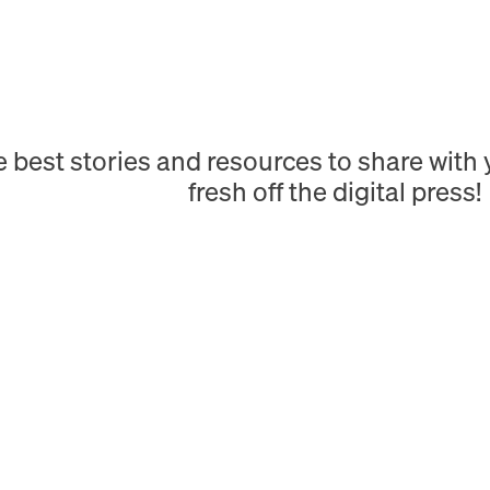
e best stories and resources to share wit
fresh off the digital press!