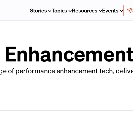
Stories
Topics
Resources
Events
 Enhancement
age of performance enhancement tech, delive