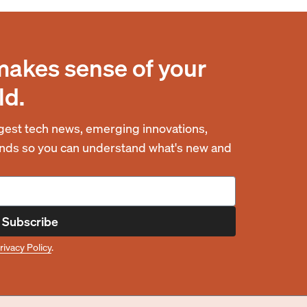
makes sense of your
ld.
est tech news, emerging innovations,
rends so you can understand what's new and
Subscribe
rivacy Policy
.