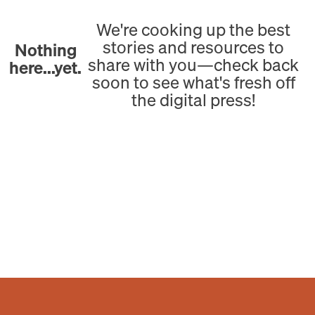
We're cooking up the best
stories and resources to
Nothing
share with you—check back
here...yet.
soon to see what's fresh off
the digital press!