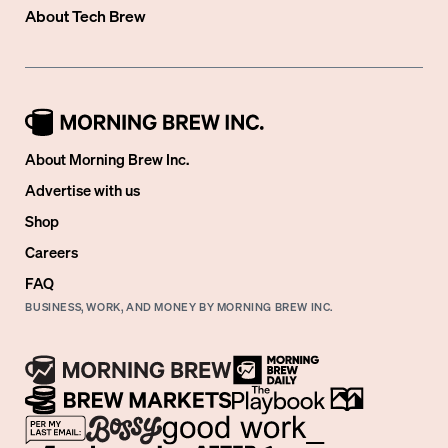
About
Tech Brew
About Morning Brew Inc.
Advertise with us
Shop
Careers
FAQ
BUSINESS, WORK, AND MONEY BY MORNING BREW INC.