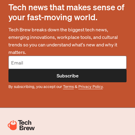
Tech news that makes sense of
your fast-moving world.
Tech Brew breaks down the biggest tech news,
emerging innovations, workplace tools, and cultural
trends so you can understand what's new and why it
matters.
Subscribe
By subscribing, you accept our
Terms
&
Privacy Policy
.