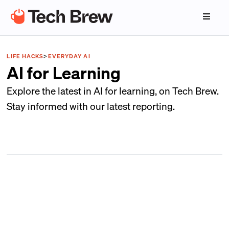
LIFE HACKS
>
EVERYDAY AI
AI for Learning
Explore the latest in AI for learning, on Tech Brew.
Stay informed with our latest reporting.