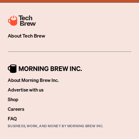
About
Tech Brew
About Morning Brew Inc.
Advertise with us
Shop
Careers
FAQ
BUSINESS, WORK, AND MONEY BY MORNING BREW INC.