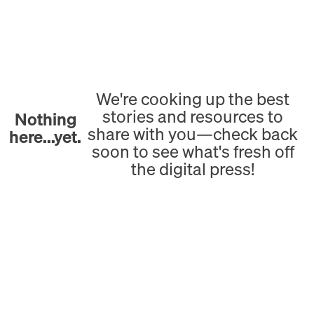
We're cooking up the best
stories and resources to
Nothing
share with you—check back
here...yet.
soon to see what's fresh off
the digital press!