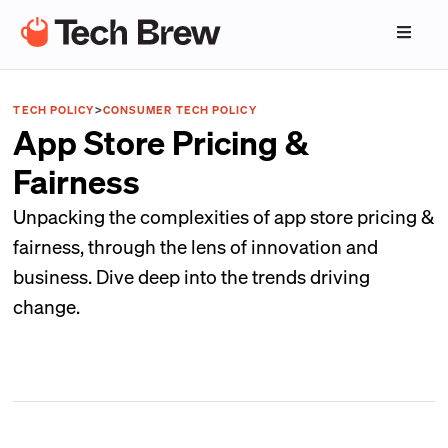
TECH POLICY
>
CONSUMER TECH POLICY
App Store Pricing &
Fairness
Unpacking the complexities of app store pricing &
fairness, through the lens of innovation and
business. Dive deep into the trends driving
change.